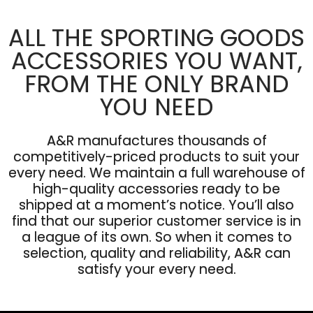
ALL THE SPORTING GOODS
ACCESSORIES YOU WANT,
FROM THE ONLY BRAND
YOU NEED
A&R manufactures thousands of
competitively-priced products to suit your
every need. We maintain a full warehouse of
high-quality accessories ready to be
shipped at a moment’s notice. You’ll also
find that our superior customer service is in
a league of its own. So when it comes to
selection, quality and reliability, A&R can
satisfy your every need.