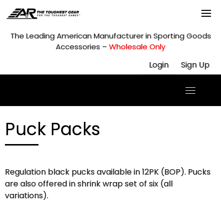
Skip
to
content
The Leading American Manufacturer in Sporting Goods
Accessories –
Wholesale Only
Login
Sign Up
Puck Packs
Regulation black pucks available in 12PK (BOP). Pucks
are also offered in shrink wrap set of six (all
variations).