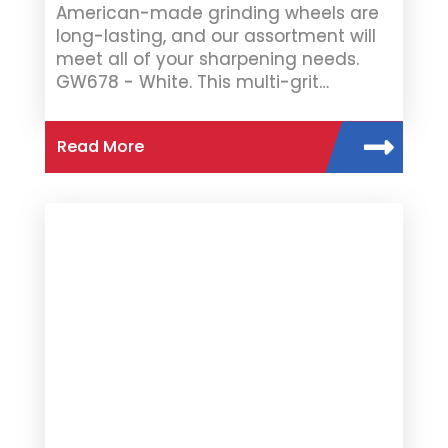
American-made grinding wheels are
long-lasting, and our assortment will
meet all of your sharpening needs.
GW678 - White. This multi-grit…
Read More