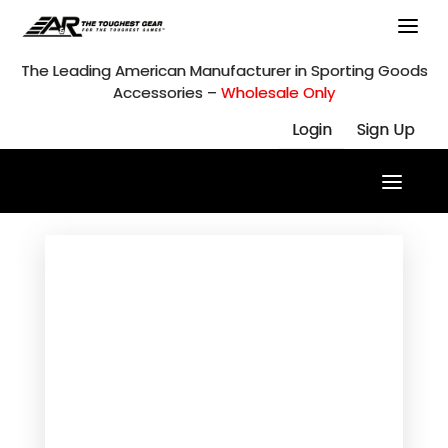
Skip
to
content
The Leading American Manufacturer in Sporting Goods
Accessories –
Wholesale Only
Login
Sign Up