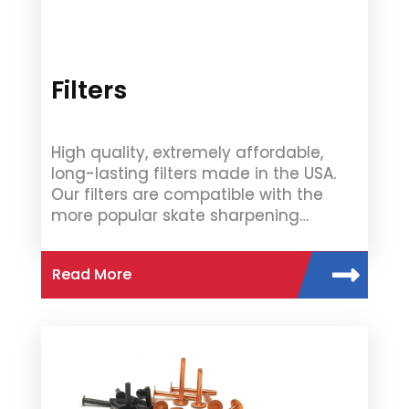
Filters
High quality, extremely affordable,
long-lasting filters made in the USA.
Our filters are compatible with the
more popular skate sharpening…
Read More