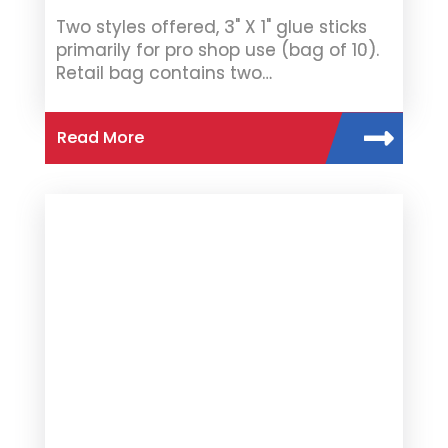
Two styles offered, 3" X 1" glue sticks
primarily for pro shop use (bag of 10).
Retail bag contains two…
Read More