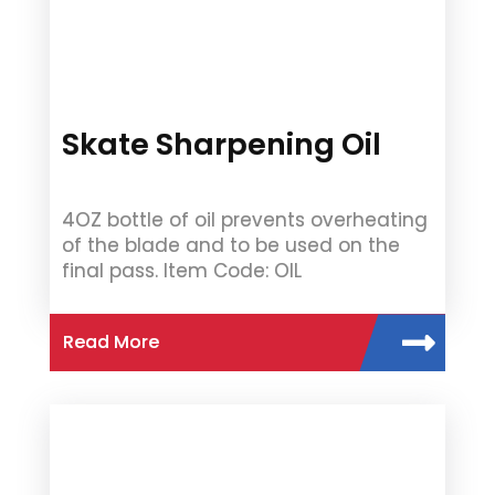
Skate Sharpening Oil
4OZ bottle of oil prevents overheating
of the blade and to be used on the
final pass. Item Code: OIL
Read More