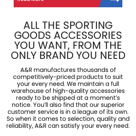
ALL THE SPORTING
GOODS ACCESSORIES
YOU WANT, FROM THE
ONLY BRAND YOU NEED
A&R manufactures thousands of
competitively-priced products to suit
your every need. We maintain a full
warehouse of high-quality accessories
ready to be shipped at a moment’s
notice. You’ll also find that our superior
customer service is in a league of its own.
So when it comes to selection, quality and
reliability, A&R can satisfy your every need.