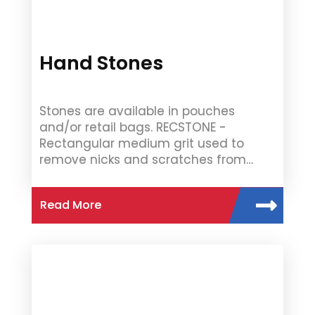
Hand Stones
Stones are available in pouches
and/or retail bags. RECSTONE -
Rectangular medium grit used to
remove nicks and scratches from…
Read More