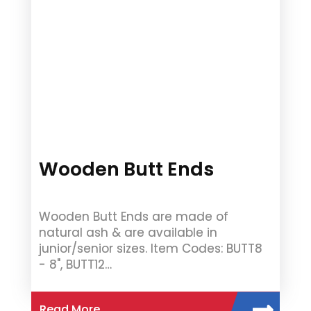
Wooden Butt Ends
Wooden Butt Ends are made of
natural ash & are available in
junior/senior sizes. Item Codes: BUTT8
- 8", BUTT12…
Read More