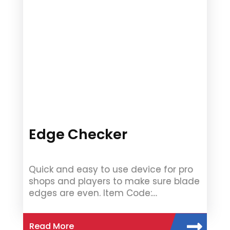
Edge Checker
Quick and easy to use device for pro
shops and players to make sure blade
edges are even. Item Code:…
Read More