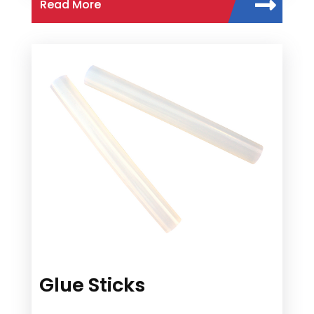
Read More
Glue Sticks