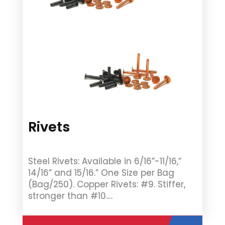
Rivets
Steel Rivets: Available in 6/16”-11/16,”
14/16” and 15/16.” One Size per Bag
(Bag/250). Copper Rivets: #9. Stiffer,
stronger than #10.…