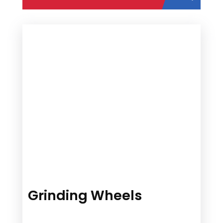
Grinding Wheels