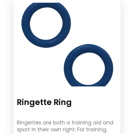
Ringette Ring
Ringettes are both a training aid and
sport in their own right. For training,