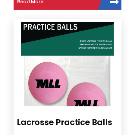
Read More
Lacrosse Practice Balls