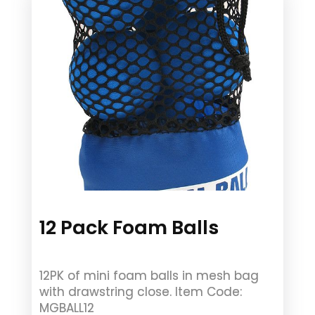
12 Pack Foam Balls
12PK of mini foam balls in mesh bag
with drawstring close. Item Code:
MGBALL12