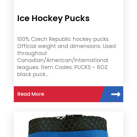
Ice Hockey Pucks
100% Czech Republic hockey pucks.
Official weight and dimensions. Used
throughout
Canadian/American/International
leagues. Item Codes: PUCKS - 6OZ
black puck…
Read More