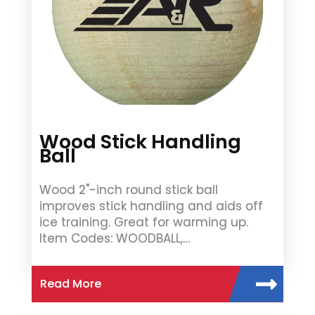
Wood Stick Handling
Ball
Wood 2"-inch round stick ball
improves stick handling and aids off
ice training. Great for warming up.
Item Codes: WOODBALL,…
Read More