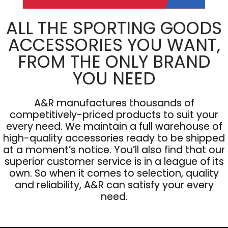
ALL THE SPORTING GOODS
ACCESSORIES YOU WANT,
FROM THE ONLY BRAND
YOU NEED
A&R manufactures thousands of
competitively-priced products to suit your
every need. We maintain a full warehouse of
high-quality accessories ready to be shipped
at a moment’s notice. You’ll also find that our
superior customer service is in a league of its
own. So when it comes to selection, quality
and reliability, A&R can satisfy your every
need.