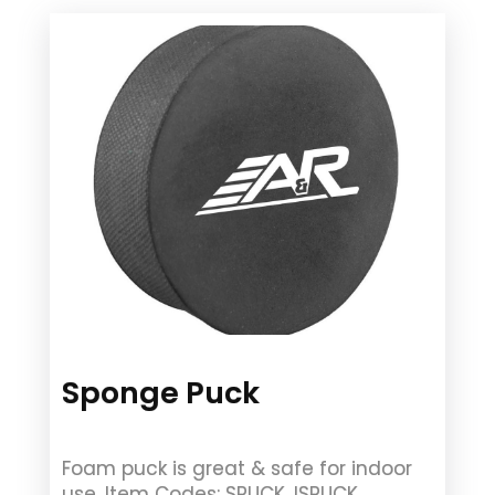
Sponge Puck
Foam puck is great & safe for indoor
use. Item Codes: SPUCK, ISPUCK