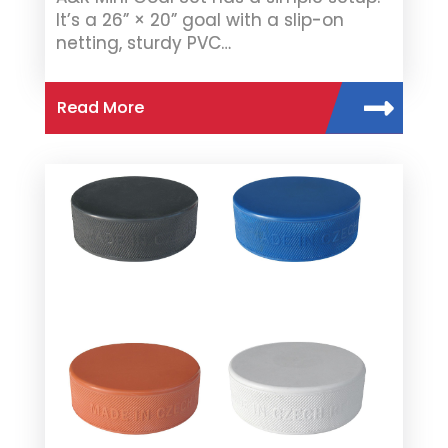
It’s a 26” × 20” goal with a slip-on
netting, sturdy PVC…
Read More