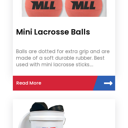
Mini Lacrosse Balls
Balls are dotted for extra grip and are
made of a soft durable rubber. Best
used with mini lacrosse sticks.…
Read More