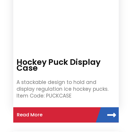
Hockey Puck Display
Case
A stackable design to hold and
display regulation ice hockey pucks.
Item Code: PUCKCASE
Read More