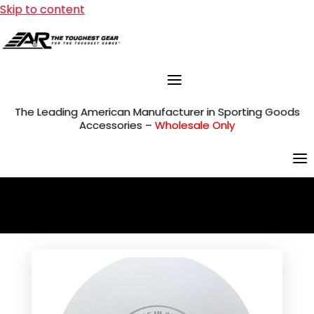
Skip to content
The Leading American Manufacturer in Sporting Goods
Accessories –
Wholesale Only