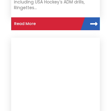
including USA Hockey's ADM drills,
Ringettes…
Read More