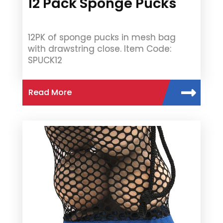
12 Pack Sponge Pucks
12PK of sponge pucks in mesh bag
with drawstring close. Item Code:
SPUCK12
Read More