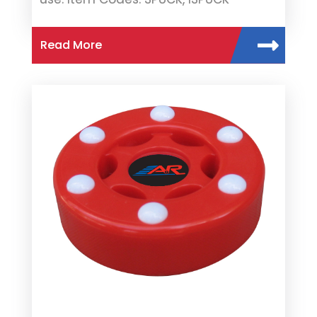
Read More