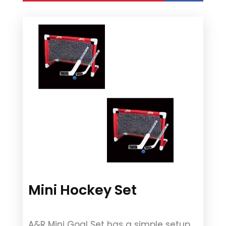
Mini Hockey Set
A&R Mini Goal Set has a simple setup.