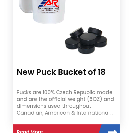
New Puck Bucket of 18
Pucks are 100% Czech Republic made
and are the official weight (6OZ) and
dimensions used throughout
Canadian, American & International…
Read More