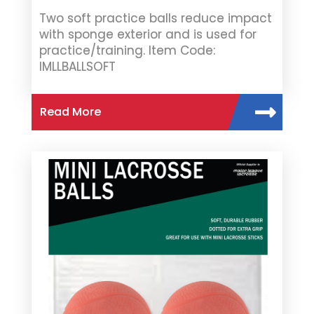
Two soft practice balls reduce impact
with sponge exterior and is used for
practice/training. Item Code:
IMLLBALLSOFT
Read More