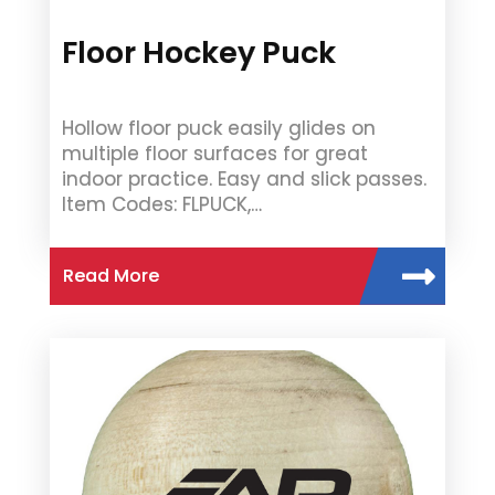
Floor Hockey Puck
Hollow floor puck easily glides on
multiple floor surfaces for great
indoor practice. Easy and slick passes.
Item Codes: FLPUCK,…
Read More