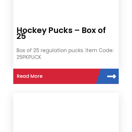
Hockey Pucks – Box of
25
Box of 25 regulation pucks. Item Code:
25PKPUCK
Read More