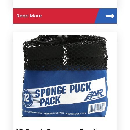
Read More