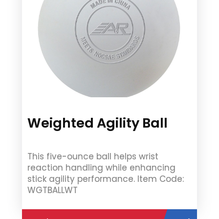
Weighted Agility Ball
This five-ounce ball helps wrist
reaction handling while enhancing
stick agility performance. Item Code:
WGTBALLWT