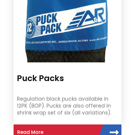
Puck Packs
Regulation black pucks available in
12PK (BOP). Pucks are also offered in
shrink wrap set of six (all variations).
Read More