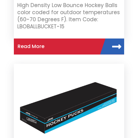
High Density Low Bounce Hockey Balls
color coded for outdoor temperatures
(60-70 Degrees F). Item Code:
LBOBALLBUCKET-15
Read More