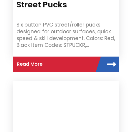
Street Pucks
Six button PVC street/roller pucks
designed for outdoor surfaces, quick
speed & skill development. Colors: Red,
Black Item Codes: STPUCKR,…
Read More