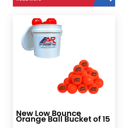
New Low Bounce
Orange Ball Bucket of 15