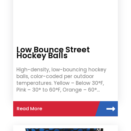
Low Bounce Street
Hockey Balls
High-density, low-bouncing hockey
balls, color-coded per outdoor
temperatures. Yellow – Below 30°F,
Pink – 30° to 60°F, Orange – 60°…
Read More