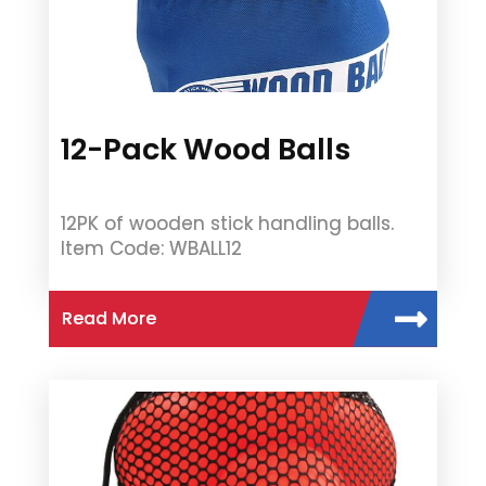
12-Pack Wood Balls
12PK of wooden stick handling balls.
Item Code: WBALL12
Read More