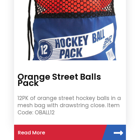
Orange Street Balls
Pack
12PK of orange street hockey balls in a
mesh bag with drawstring close. Item
Code: OBALL12
Read More