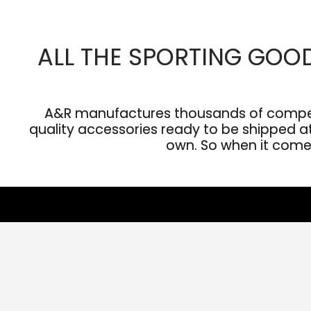
ALL THE SPORTING GOO
A&R manufactures thousands of competit
quality accessories ready to be shipped at 
own. So when it comes 