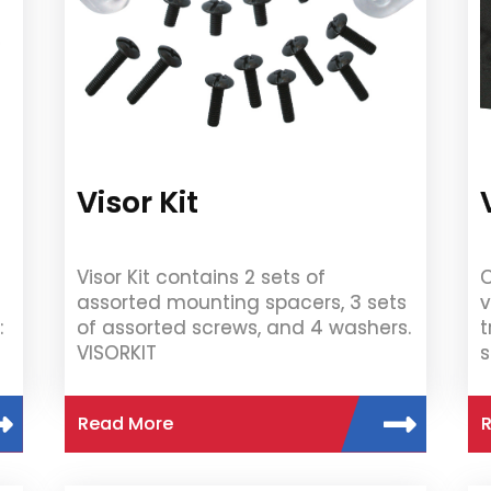
Visor Kit
Visor Kit contains 2 sets of
O
assorted mounting spacers, 3 sets
v
:
of assorted screws, and 4 washers.
t
VISORKIT
s
Read More