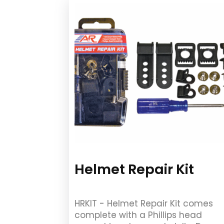
Helmet Repair Kit
HRKIT - Helmet Repair Kit comes
complete with a Phillips head