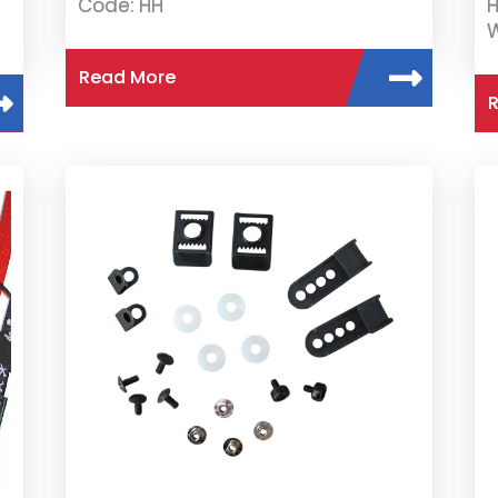
Code: HH
H
W
Read More