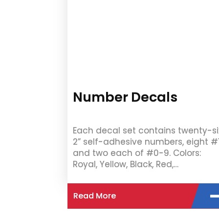
Number Decals
Each decal set contains twenty-si
2” self-adhesive numbers, eight #
and two each of #0-9. Colors:
Royal, Yellow, Black, Red,…
Read More