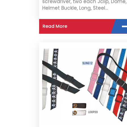
screwdriver, two each Jclip, Dome,
Helmet Buckle, Long, Steel…
Read More