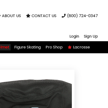
ABOUT US
CONTACT US
(800) 724-0347
Login
Sign Up
elmet
Figure Skating
Pro Shop
Lacrosse