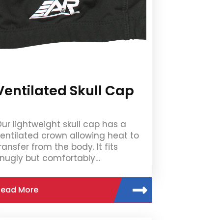
Ventilated Skull Cap
ur lightweight skull cap has a
entilated crown allowing heat to
ransfer from the body. It fits
nugly but comfortably…
Read More