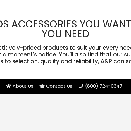
DS ACCESSORIES YOU WANT
YOU NEED
ively-priced products to suit your every need
a moment’s notice. You’ll also find that our sup
to selection, quality and reliability, A&R can s
About Us
Contact Us
(800) 724-0347