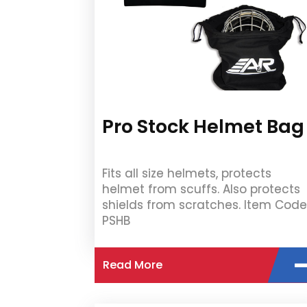
Pro Stock Helmet Bag
Fits all size helmets, protects
helmet from scuffs. Also protects
shields from scratches. Item Code
PSHB
Read More