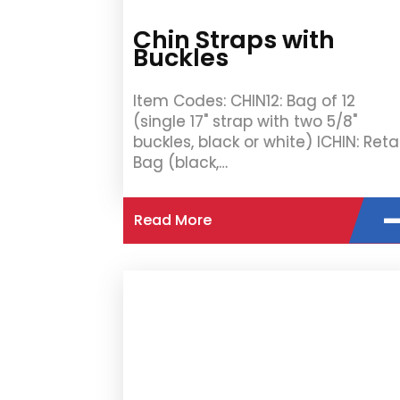
Chin Straps with
Buckles
Item Codes: CHIN12: Bag of 12
(single 17" strap with two 5/8"
buckles, black or white) ICHIN: Retai
Bag (black,…
Read More