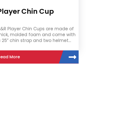
Player Chin Cup
&R Player Chin Cups are made of
hick, molded foam and come with
 25” chin strap and two helmet…
Read More