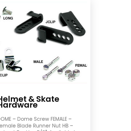
Helmet & Skate
Hardware
OME – Dome Screw FEMALE –
emale Blade Runner Nut HB –