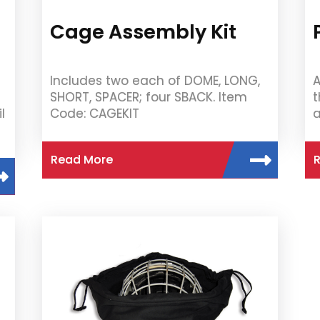
Cage Assembly Kit
Includes two each of DOME, LONG,
A
SHORT, SPACER; four SBACK. Item
t
l
Code: CAGEKIT
a
Read More