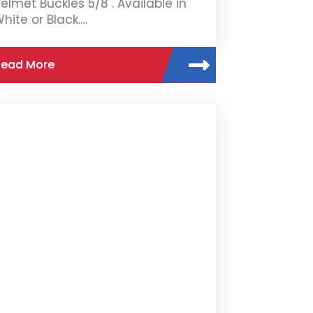
elmet Buckles 5/8". Available in
hite or Black.…
Read More