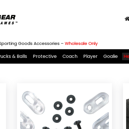
 Sporting Goods Accessories –
Wholesale Only
ucks & Balls
Protective
Coach
Player
Goalie
H