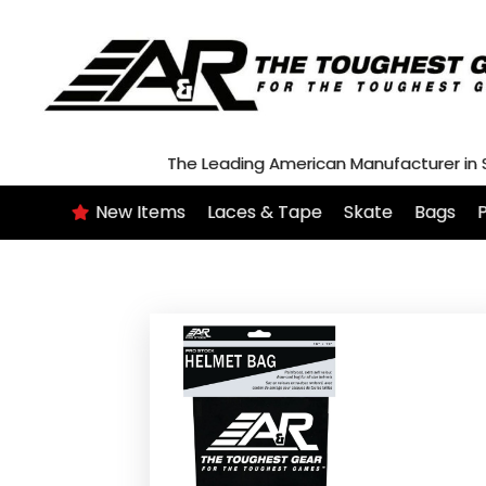
Skip
to
content
The Leading American Manufacturer in
New Items
Laces & Tape
Skate
Bags
P