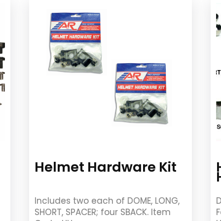
Helmet Hardware Kit
Includes two each of DOME, LONG,
D
SHORT, SPACER; four SBACK. Item
F