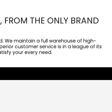
, FROM THE ONLY BRAND
. We maintain a full warehouse of high-
erior customer service is in a league of its
atisfy your every need.