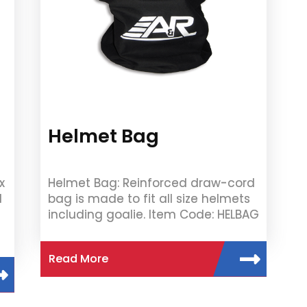
Helmet Bag
x
Helmet Bag: Reinforced draw-cord
1
bag is made to fit all size helmets
including goalie. Item Code: HELBAG
Read More