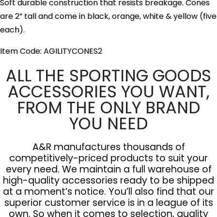
Soft durable construction that resists breakage. Cones
are 2” tall and come in black, orange, white & yellow (five
each).
Item Code: AGILITYCONES2
ALL THE SPORTING GOODS
ACCESSORIES YOU WANT,
FROM THE ONLY BRAND
YOU NEED
A&R manufactures thousands of
competitively-priced products to suit your
every need. We maintain a full warehouse of
high-quality accessories ready to be shipped
at a moment’s notice. You’ll also find that our
superior customer service is in a league of its
own. So when it comes to selection, quality