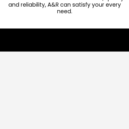
and reliability, A&R can satisfy your every
need.