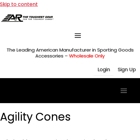
Skip to content
The Leading American Manufacturer in Sporting Goods
Accessories –
Wholesale Only
Login
Sign Up
Agility Cones