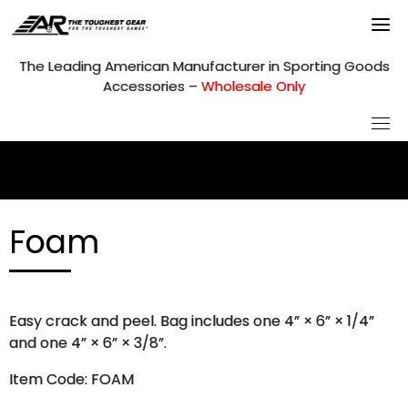
Skip
to
content
The Leading American Manufacturer in Sporting Goods
Accessories –
Wholesale Only
Foam
Easy crack and peel. Bag includes one 4” × 6” × 1/4”
and one 4” × 6” × 3/8”.
Item Code: FOAM