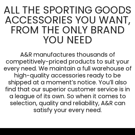
ALL THE SPORTING GOODS
ACCESSORIES YOU WANT,
FROM THE ONLY BRAND
YOU NEED
A&R manufactures thousands of
competitively-priced products to suit your
every need. We maintain a full warehouse of
high-quality accessories ready to be
shipped at a moment’s notice. You’ll also
find that our superior customer service is in
a league of its own. So when it comes to
selection, quality and reliability, A&R can
satisfy your every need.