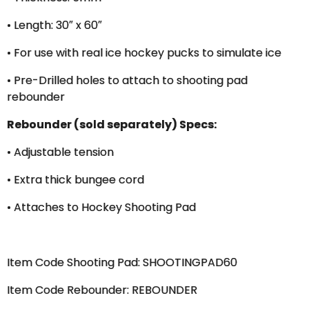
• Length: 30″ x 60″
• For use with real ice hockey pucks to simulate ice
• Pre-Drilled holes to attach to shooting pad
rebounder
Rebounder (sold separately) Specs:
• Adjustable tension
• Extra thick bungee cord
• Attaches to Hockey Shooting Pad
Item Code Shooting Pad: SHOOTINGPAD60
Item Code Rebounder: REBOUNDER