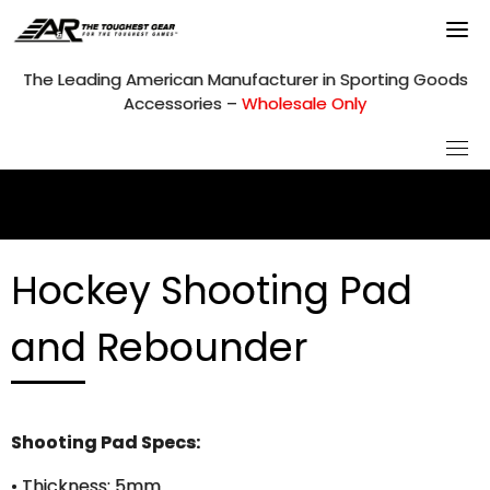
Skip
to
content
The Leading American Manufacturer in Sporting Goods
Accessories –
Wholesale Only
Hockey Shooting Pad
and Rebounder
Shooting Pad Specs:
• Thickness: 5mm