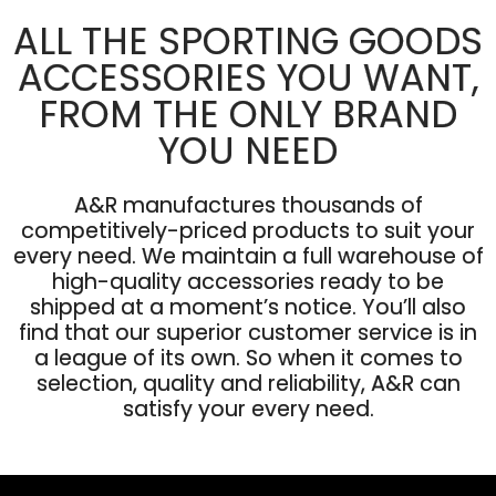
ALL THE SPORTING GOODS
ACCESSORIES YOU WANT,
FROM THE ONLY BRAND
YOU NEED
A&R manufactures thousands of
competitively-priced products to suit your
every need. We maintain a full warehouse of
high-quality accessories ready to be
shipped at a moment’s notice. You’ll also
find that our superior customer service is in
a league of its own. So when it comes to
selection, quality and reliability, A&R can
satisfy your every need.