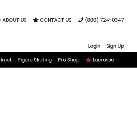
ABOUT US
CONTACT US
(800) 724-0347
Login
Sign Up
elmet
Figure Skating
Pro Shop
Lacrosse