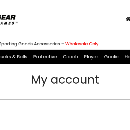
 Sporting Goods Accessories –
Wholesale Only
ucks & Balls
Protective
Coach
Player
Goalie
H
My account