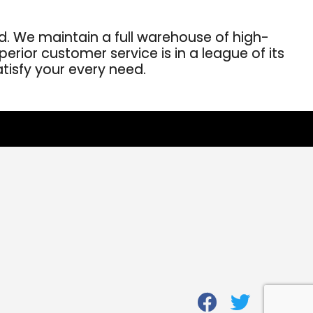
. We maintain a full warehouse of high-
erior customer service is in a league of its
atisfy your every need.
fab
fab
fab
fa-
fa-
fa-