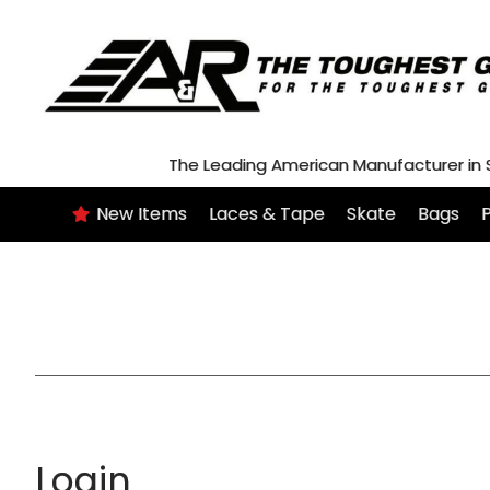
Skip
to
content
The Leading American Manufacturer in
New Items
Laces & Tape
Skate
Bags
P
Login