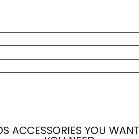
DS ACCESSORIES YOU WANT