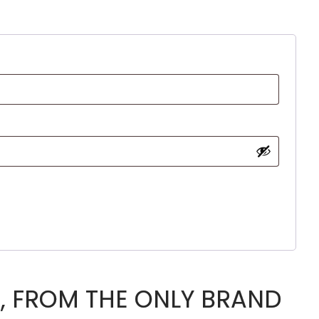
, FROM THE ONLY BRAND