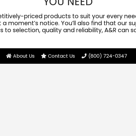
YOU NEED
ively-priced products to suit your every need
a moment’s notice. You’ll also find that our sup
to selection, quality and reliability, A&R can s
About Us
Contact Us
(800) 724-0347