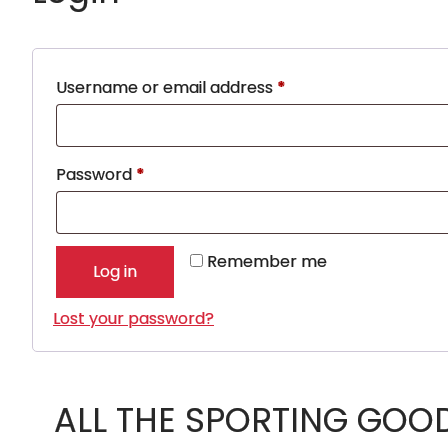
Required
Username or email address
*
Required
Password
*
Remember me
Log in
Lost your password?
ALL THE SPORTING GOO