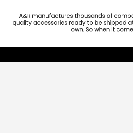
A&R manufactures thousands of competit
quality accessories ready to be shipped at 
own. So when it comes 