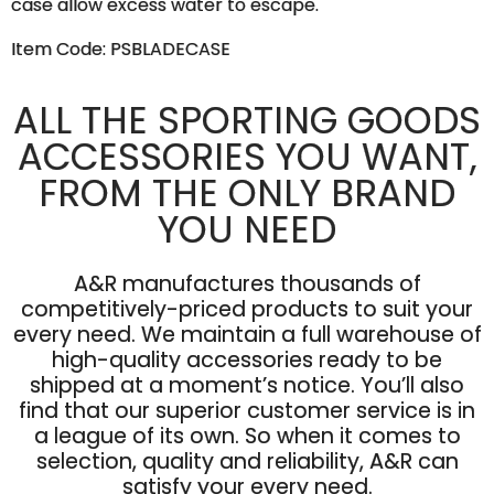
case allow excess water to escape.
Item Code: PSBLADECASE
ALL THE SPORTING GOODS
ACCESSORIES YOU WANT,
FROM THE ONLY BRAND
YOU NEED
A&R manufactures thousands of
competitively-priced products to suit your
every need. We maintain a full warehouse of
high-quality accessories ready to be
shipped at a moment’s notice. You’ll also
find that our superior customer service is in
a league of its own. So when it comes to
selection, quality and reliability, A&R can
satisfy your every need.