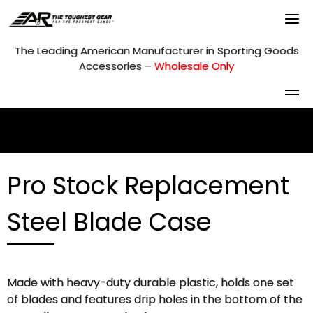
Skip
to
content
The Leading American Manufacturer in Sporting Goods
Accessories –
Wholesale Only
Pro Stock Replacement
Steel Blade Case
Made with heavy-duty durable plastic, holds one set
of blades and features drip holes in the bottom of the