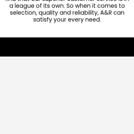
a league of its own. So when it comes to
selection, quality and reliability, A&R can
satisfy your every need.