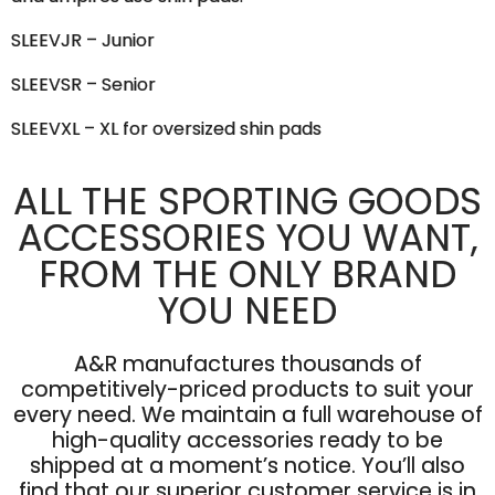
SLEEVJR – Junior
SLEEVSR – Senior
SLEEVXL – XL for oversized shin pads
ALL THE SPORTING GOODS
ACCESSORIES YOU WANT,
FROM THE ONLY BRAND
YOU NEED
A&R manufactures thousands of
competitively-priced products to suit your
every need. We maintain a full warehouse of
high-quality accessories ready to be
shipped at a moment’s notice. You’ll also
find that our superior customer service is in