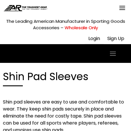
Skip
to
content
The Leading American Manufacturer in Sporting Goods
Accessories –
Wholesale Only
Login
Sign Up
Shin Pad Sleeves
Shin pad sleeves are easy to use and comfortable to
wear. They keep shin pads securely in place and
eliminate the need for costly tape. Shin pad sleeves
can be used for all sports where players, referees,
and umpires use shin pads.