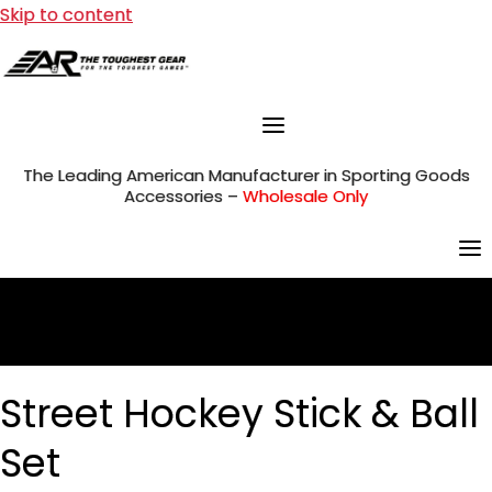
Skip to content
The Leading American Manufacturer in Sporting Goods
Accessories –
Wholesale Only
Street Hockey Stick & Ball
Set