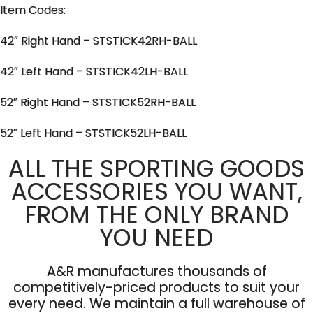
Item Codes:
42″ Right Hand – STSTICK42RH-BALL
42″ Left Hand – STSTICK42LH-BALL
52″ Right Hand – STSTICK52RH-BALL
52″ Left Hand – STSTICK52LH-BALL
ALL THE SPORTING GOODS
ACCESSORIES YOU WANT,
FROM THE ONLY BRAND
YOU NEED
A&R manufactures thousands of
competitively-priced products to suit your
every need. We maintain a full warehouse of