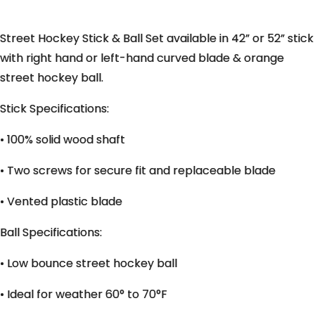
Street Hockey Stick & Ball Set available in 42” or 52” stick
with right hand or left-hand curved blade & orange
street hockey ball.
Stick Specifications:
• 100% solid wood shaft
• Two screws for secure fit and replaceable blade
• Vented plastic blade
Ball Specifications:
• Low bounce street hockey ball
• Ideal for weather 60° to 70°F