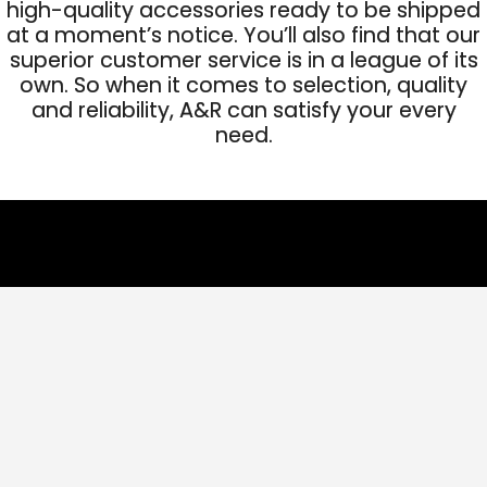
high-quality accessories ready to be shipped
at a moment’s notice. You’ll also find that our
superior customer service is in a league of its
own. So when it comes to selection, quality
and reliability, A&R can satisfy your every
need.