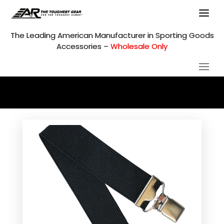
Skip
to
content
The Leading American Manufacturer in Sporting Goods
Accessories –
Wholesale Only