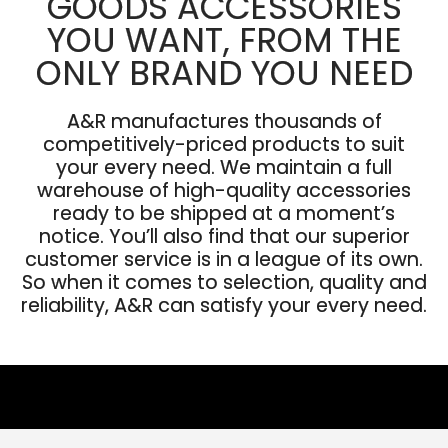
GOODS ACCESSORIES
YOU WANT, FROM THE
ONLY BRAND YOU NEED
A&R manufactures thousands of
competitively-priced products to suit
your every need. We maintain a full
warehouse of high-quality accessories
ready to be shipped at a moment’s
notice. You’ll also find that our superior
customer service is in a league of its own.
So when it comes to selection, quality and
reliability, A&R can satisfy your every need.