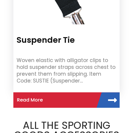
Suspender Tie
Woven elastic with alligator clips to
hold suspender straps across chest to
prevent them from slipping. Item
Code: SUSTIE (Suspender…
Read More
ALL THE SPORTING