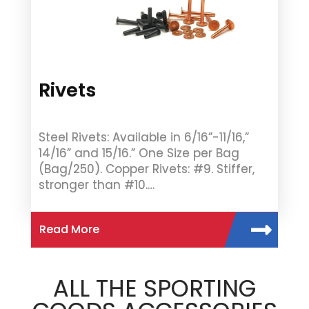
Rivets
Steel Rivets: Available in 6/16”-11/16,”
14/16” and 15/16.” One Size per Bag
(Bag/250). Copper Rivets: #9. Stiffer,
stronger than #10.…
Read More
ALL THE SPORTING