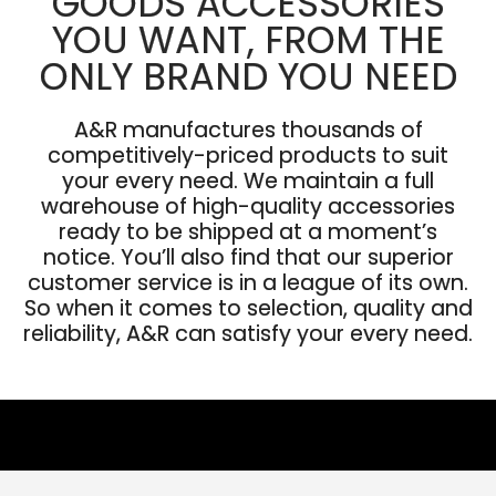
GOODS ACCESSORIES
YOU WANT, FROM THE
ONLY BRAND YOU NEED
A&R manufactures thousands of
competitively-priced products to suit
your every need. We maintain a full
warehouse of high-quality accessories
ready to be shipped at a moment’s
notice. You’ll also find that our superior
customer service is in a league of its own.
So when it comes to selection, quality and
reliability, A&R can satisfy your every need.