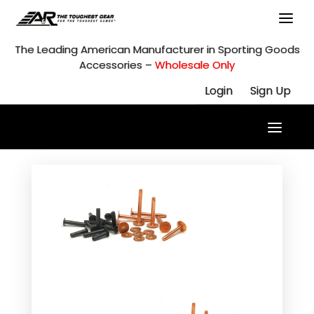
Skip
to
content
The Leading American Manufacturer in Sporting Goods
Accessories –
Wholesale Only
Login
Sign Up