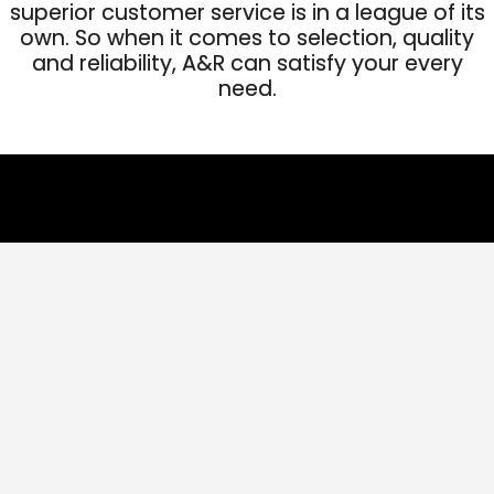
superior customer service is in a league of its
own. So when it comes to selection, quality
and reliability, A&R can satisfy your every
need.