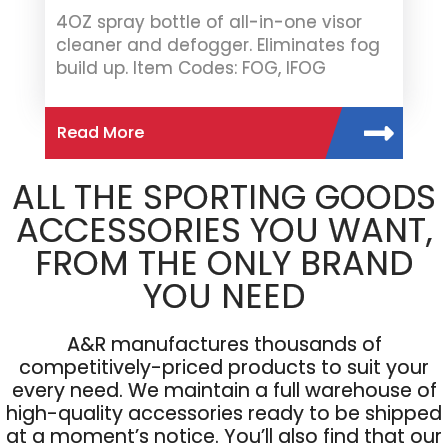
4OZ spray bottle of all-in-one visor
cleaner and defogger. Eliminates fog
build up. Item Codes: FOG, IFOG
Read More
ALL THE SPORTING GOODS
ACCESSORIES YOU WANT,
FROM THE ONLY BRAND
YOU NEED
A&R manufactures thousands of
competitively-priced products to suit your
every need. We maintain a full warehouse of
high-quality accessories ready to be shipped
at a moment’s notice. You’ll also find that our