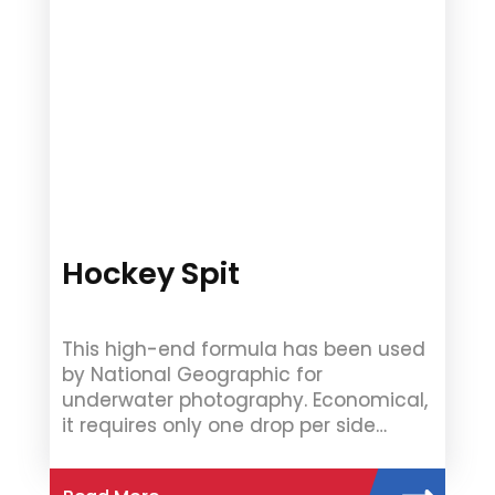
Hockey Spit
This high-end formula has been used
by National Geographic for
underwater photography. Economical,
it requires only one drop per side…