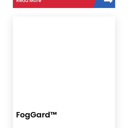
Read More
FogGard™