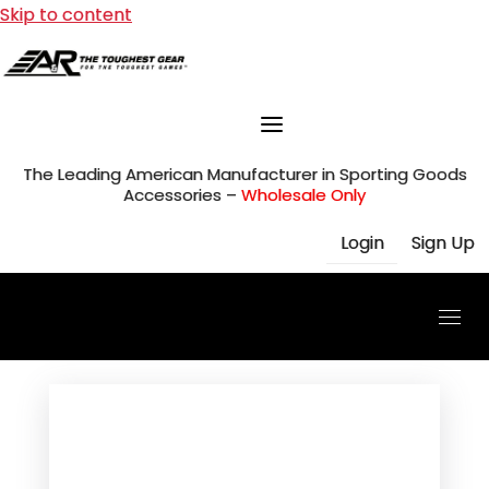
Skip to content
The Leading American Manufacturer in Sporting Goods
Accessories –
Wholesale Only
Login
Sign Up