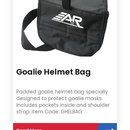
Goalie Helmet Bag
Padded goalie helmet bag specially
designed to protect goalie masks.
Includes pockets inside and shoulder
strap. Item Code: GHELBAG