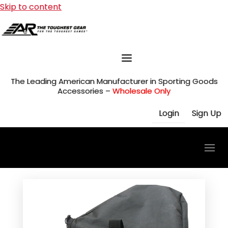
Skip to content
The Leading American Manufacturer in Sporting Goods
Accessories –
Wholesale Only
Login
Sign Up