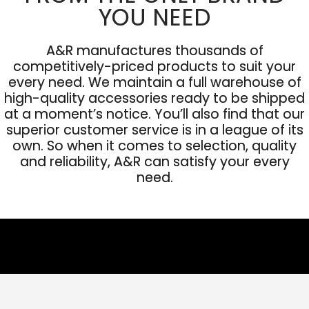
YOU NEED
A&R manufactures thousands of
competitively-priced products to suit your
every need. We maintain a full warehouse of
high-quality accessories ready to be shipped
at a moment’s notice. You’ll also find that our
superior customer service is in a league of its
own. So when it comes to selection, quality
and reliability, A&R can satisfy your every
need.