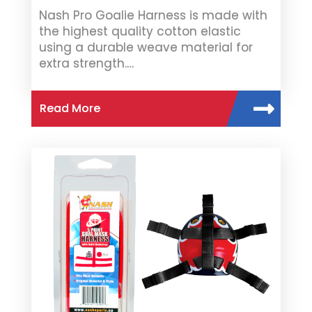
Nash Pro Goalie Harness is made with
the highest quality cotton elastic
using a durable weave material for
extra strength.…
Read More