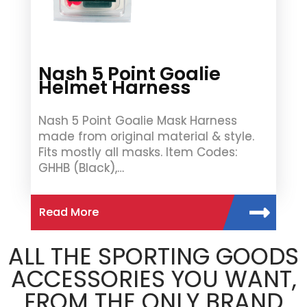
Nash 5 Point Goalie
Helmet Harness
Nash 5 Point Goalie Mask Harness
made from original material & style.
Fits mostly all masks. Item Codes:
GHHB (Black),…
Read More
ALL THE SPORTING GOODS
ACCESSORIES YOU WANT,
FROM THE ONLY BRAND