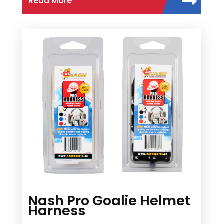
Read More
Nash Pro Goalie Helmet
Harness