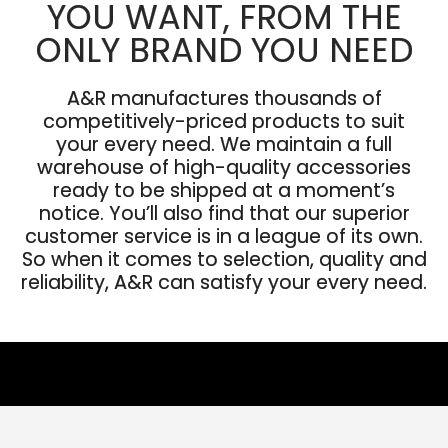
YOU WANT, FROM THE
ONLY BRAND YOU NEED
A&R manufactures thousands of
competitively-priced products to suit
your every need. We maintain a full
warehouse of high-quality accessories
ready to be shipped at a moment’s
notice. You’ll also find that our superior
customer service is in a league of its own.
So when it comes to selection, quality and
reliability, A&R can satisfy your every need.