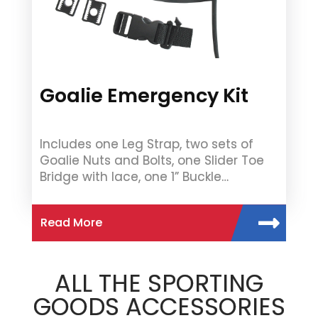
Goalie Emergency Kit
Includes one Leg Strap, two sets of
Goalie Nuts and Bolts, one Slider Toe
Bridge with lace, one 1” Buckle…
Read More
ALL THE SPORTING
GOODS ACCESSORIES