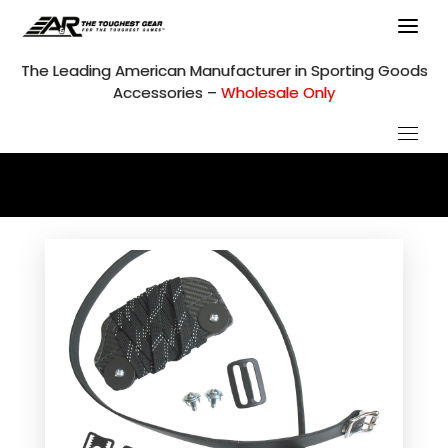
Skip
to
content
The Leading American Manufacturer in Sporting Goods
Accessories –
Wholesale Only