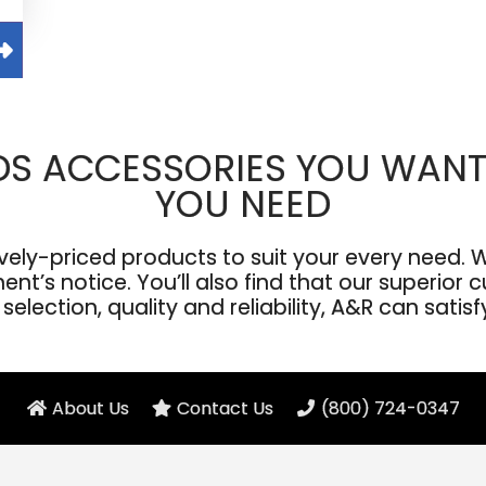
DS ACCESSORIES YOU WANT
YOU NEED
ly-priced products to suit your every need. We
’s notice. You’ll also find that our superior cu
election, quality and reliability, A&R can satis
About Us
Contact Us
(800) 724-0347