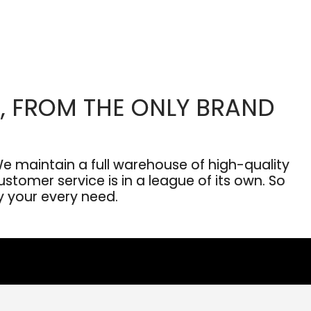
, FROM THE ONLY BRAND
 maintain a full warehouse of high-quality
stomer service is in a league of its own. So
fy your every need.