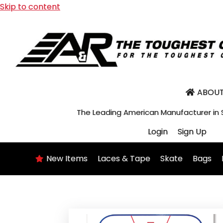
Skip to content
ABOUT
The Leading American Manufacturer in
Login
Sign Up
New Items
Laces & Tape
Skate
Bags