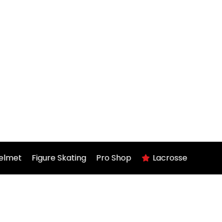
elmet
Figure Skating
Pro Shop
Lacrosse