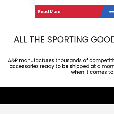
Read More
ALL THE SPORTING GOO
A&R manufactures thousands of competitive
accessories ready to be shipped at a moment
when it comes to s