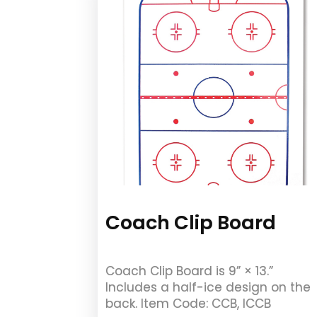
Coach Clip Board
Coach Clip Board is 9” × 13.”
Includes a half-ice design on the
back. Item Code: CCB, ICCB