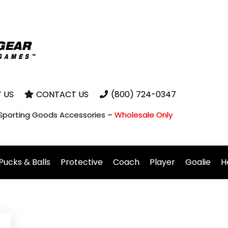
 US
CONTACT US
(800) 724-0347
 Sporting Goods Accessories –
Wholesale Only
Pucks & Balls
Protective
Coach
Player
Goalie
H