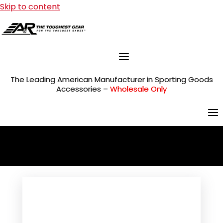
Skip to content
The Leading American Manufacturer in Sporting Goods
Accessories –
Wholesale Only