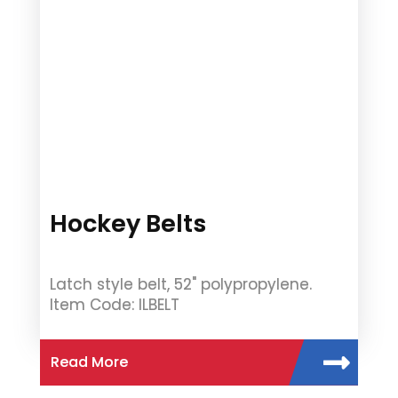
Hockey Belts
Latch style belt, 52" polypropylene.
Item Code: ILBELT
Read More