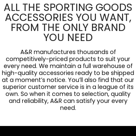
ALL THE SPORTING GOODS
ACCESSORIES YOU WANT,
FROM THE ONLY BRAND
YOU NEED
A&R manufactures thousands of
competitively-priced products to suit your
every need. We maintain a full warehouse of
high-quality accessories ready to be shipped
at a moment’s notice. You’ll also find that our
superior customer service is in a league of its
own. So when it comes to selection, quality
and reliability, A&R can satisfy your every
need.