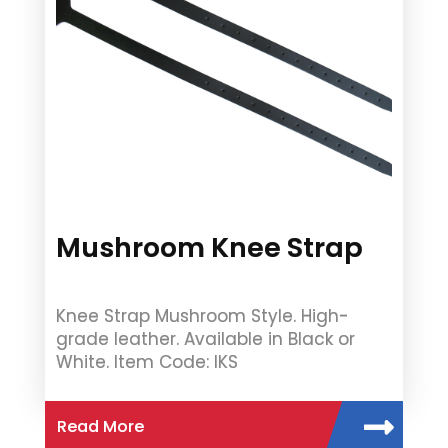
Mushroom Knee Strap
Knee Strap Mushroom Style. High-
grade leather. Available in Black or
White. Item Code: IKS
Read More