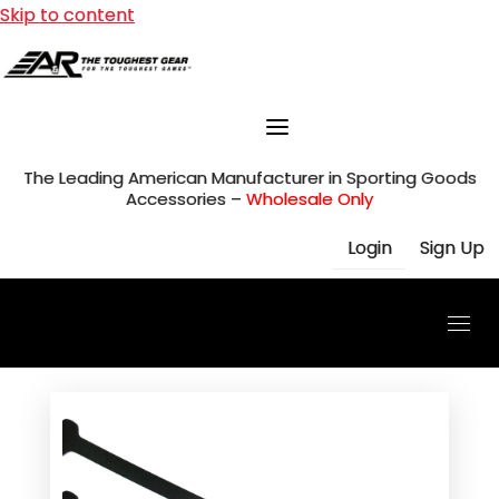
Skip to content
The Leading American Manufacturer in Sporting Goods
Accessories –
Wholesale Only
Login
Sign Up