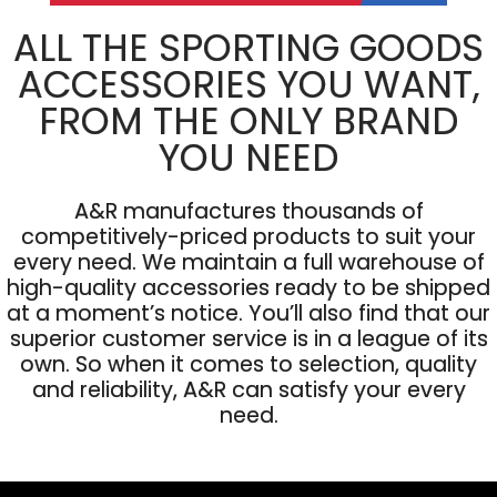
ALL THE SPORTING GOODS
ACCESSORIES YOU WANT,
FROM THE ONLY BRAND
YOU NEED
A&R manufactures thousands of
competitively-priced products to suit your
every need. We maintain a full warehouse of
high-quality accessories ready to be shipped
at a moment’s notice. You’ll also find that our
superior customer service is in a league of its
own. So when it comes to selection, quality
and reliability, A&R can satisfy your every
need.