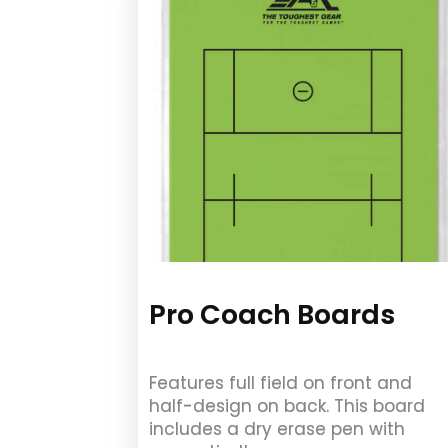
Pro Coach Boards
Features full field on front and
half-design on back. This board
includes a dry erase pen with