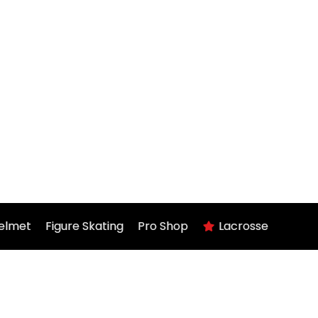
elmet
Figure Skating
Pro Shop
Lacrosse