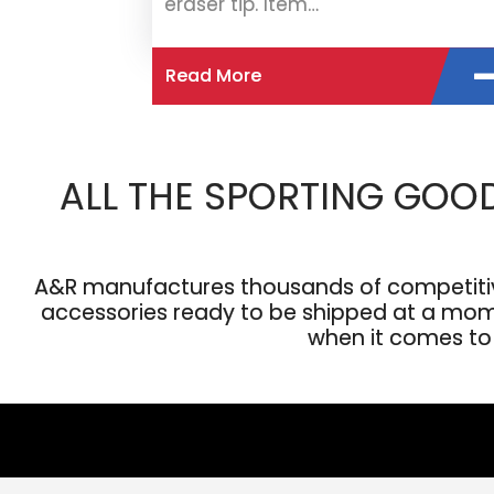
eraser tip. Item…
Read More
ALL THE SPORTING GOO
A&R manufactures thousands of competitive
accessories ready to be shipped at a moment
when it comes to s