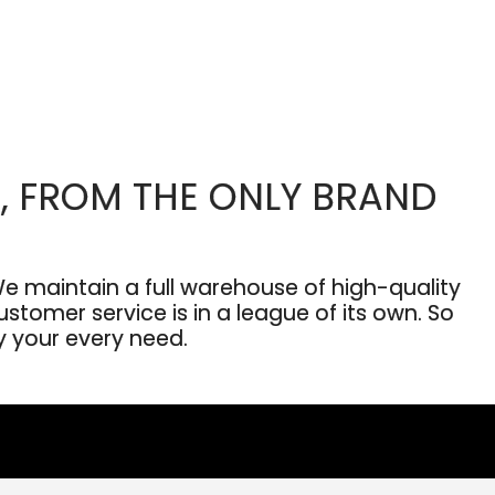
, FROM THE ONLY BRAND
 maintain a full warehouse of high-quality
stomer service is in a league of its own. So
fy your every need.