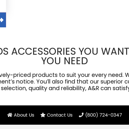
DS ACCESSORIES YOU WANT
YOU NEED
ly-priced products to suit your every need. We
’s notice. You’ll also find that our superior cu
election, quality and reliability, A&R can satis
About Us
Contact Us
(800) 724-0347