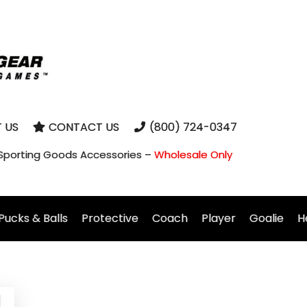
 US
CONTACT US
(800) 724-0347
 Sporting Goods Accessories –
Wholesale Only
Pucks & Balls
Protective
Coach
Player
Goalie
H