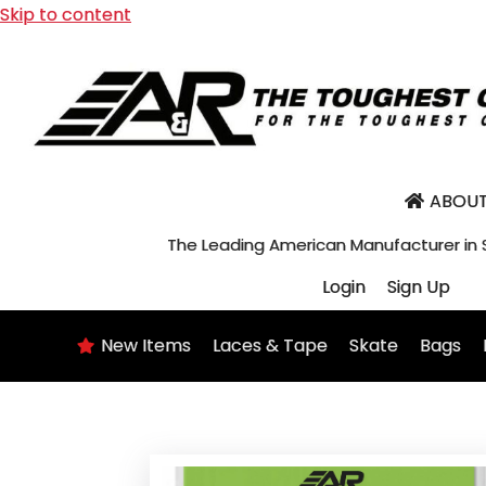
Skip to content
ABOUT
The Leading American Manufacturer in
Login
Sign Up
New Items
Laces & Tape
Skate
Bags