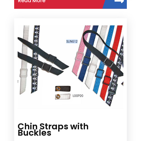
Read More
Chin Straps with
Buckles