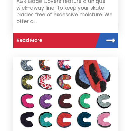
A&R Blade Covers feature a unique
wick-away liner to keep your skate
blades free of excessive moisture. We
offer a…
Read More