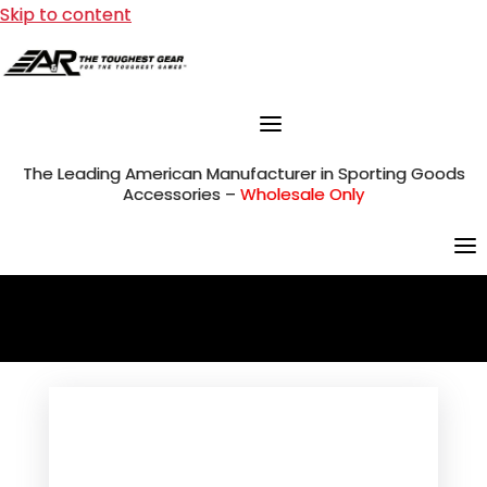
Skip to content
The Leading American Manufacturer in Sporting Goods
Accessories –
Wholesale Only