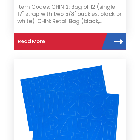
Item Codes: CHIN12: Bag of 12 (single
17" strap with two 5/8" buckles, black or
white) ICHIN: Retail Bag (black,…
Read More