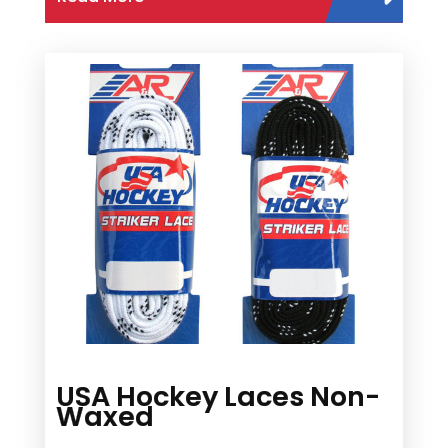
USA Hockey Laces Non-
Waxed