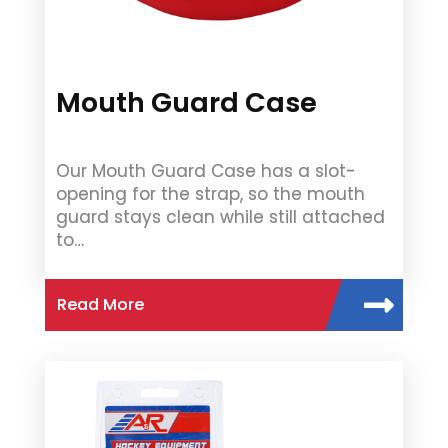
Mouth Guard Case
Our Mouth Guard Case has a slot-
opening for the strap, so the mouth
guard stays clean while still attached
to…
Read More