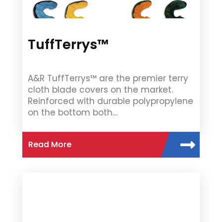
TuffTerrys™
A&R TuffTerrys™ are the premier terry
cloth blade covers on the market.
Reinforced with durable polypropylene
on the bottom both…
Read More