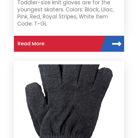
Toddler-size knit gloves are for the
youngest skaters. Colors: Black, Lilac,
Pink, Red, Royal Stripes, White Item
Code: T-GL
Read More