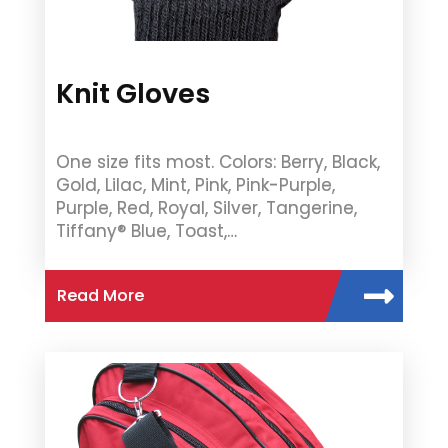
Knit Gloves
One size fits most. Colors: Berry, Black,
Gold, Lilac, Mint, Pink, Pink-Purple,
Purple, Red, Royal, Silver, Tangerine,
Tiffany® Blue, Toast,…
Read More