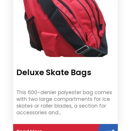
Deluxe Skate Bags
This 600-denier polyester bag comes
with two large compartments for ice
skates or roller blades, a section for
accessories and…