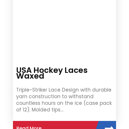
USA Hockey Laces
Waxed
Triple-Striker Lace Design with durable
yarn construction to withstand
countless hours on the ice (case pack
of 12). Molded tips…
Read More