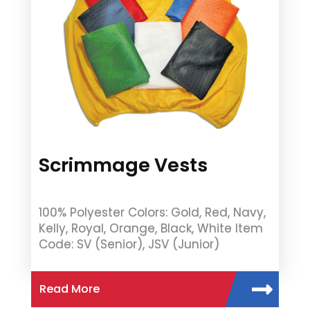
Scrimmage Vests
100% Polyester Colors: Gold, Red, Navy,
Kelly, Royal, Orange, Black, White Item
Code: SV (Senior), JSV (Junior)
Read More