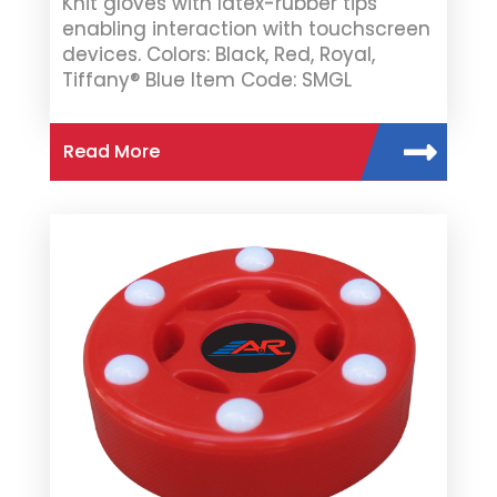
Knit gloves with latex-rubber tips
enabling interaction with touchscreen
devices. Colors: Black, Red, Royal,
Tiffany® Blue Item Code: SMGL
Read More