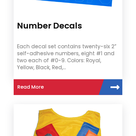
Number Decals
Each decal set contains twenty-six 2”
self-adhesive numbers, eight #1 and
two each of #0-9. Colors: Royal,
Yellow, Black, Red,…
Read More