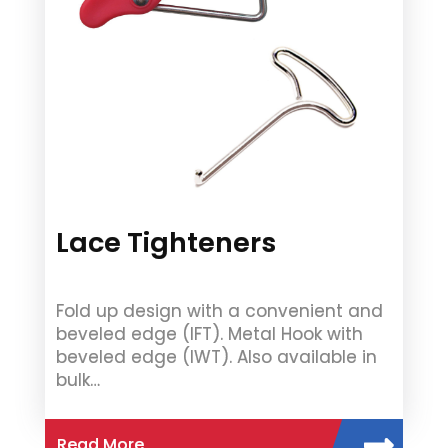
Lace Tighteners
Fold up design with a convenient and
beveled edge (IFT). Metal Hook with
beveled edge (IWT). Also available in
bulk…
Read More