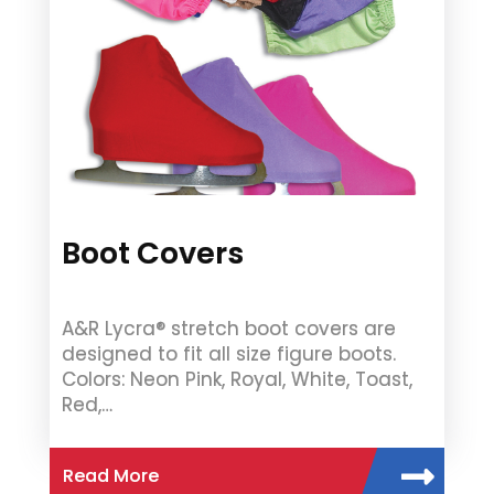
Boot Covers
A&R Lycra® stretch boot covers are
designed to fit all size figure boots.
Colors: Neon Pink, Royal, White, Toast,
Red,…
Read More