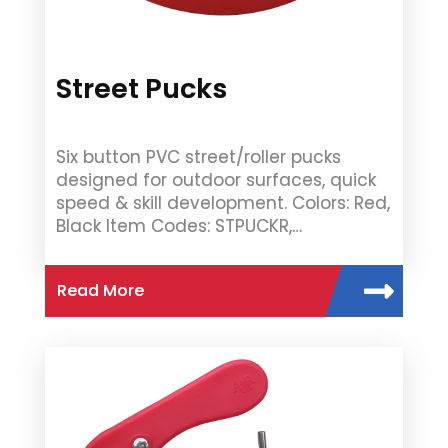
Street Pucks
Six button PVC street/roller pucks
designed for outdoor surfaces, quick
speed & skill development. Colors: Red,
Black Item Codes: STPUCKR,…
Read More