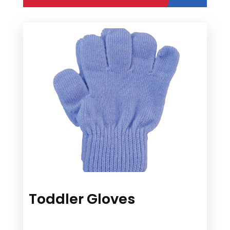
Toddler Gloves