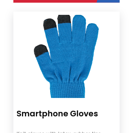
Smartphone Gloves