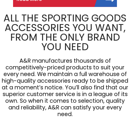
ALL THE SPORTING GOODS
ACCESSORIES YOU WANT,
FROM THE ONLY BRAND
YOU NEED
A&R manufactures thousands of
competitively-priced products to suit your
every need. We maintain a full warehouse of
high-quality accessories ready to be shipped
at a moment’s notice. You’ll also find that our
superior customer service is in a league of its
own. So when it comes to selection, quality
and reliability, A&R can satisfy your every
need.