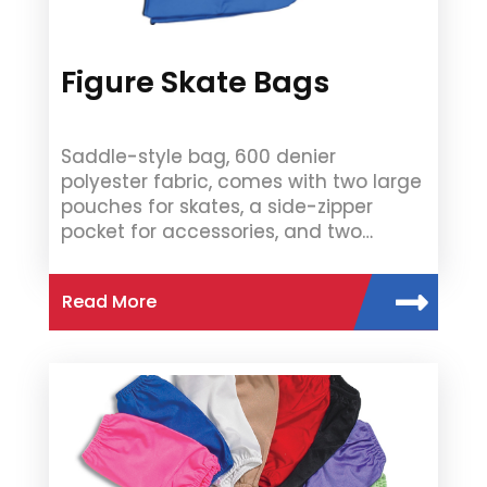
Figure Skate Bags
Saddle-style bag, 600 denier
polyester fabric, comes with two large
pouches for skates, a side-zipper
pocket for accessories, and two…
Read More