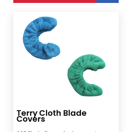
Terry Cloth Blade
Covers