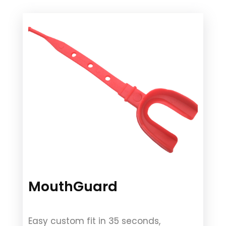
MouthGuard
Easy custom fit in 35 seconds,