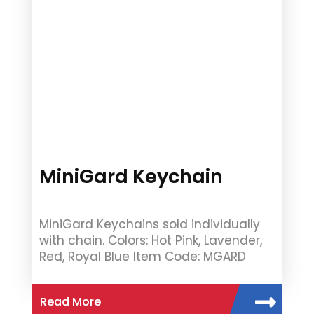
MiniGard Keychain
MiniGard Keychains sold individually
with chain. Colors: Hot Pink, Lavender,
Red, Royal Blue Item Code: MGARD
Read More