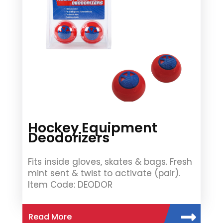
Hockey Equipment
Deodorizers
Fits inside gloves, skates & bags. Fresh
mint sent & twist to activate (pair).
Item Code: DEODOR
Read More