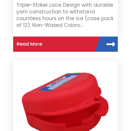
Triple-Striker Lace Design with durable
yarn construction to withstand
countless hours on the ice (case pack
of 12). Non-Waxed Colors:…
Read More