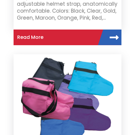
adjustable helmet strap, anatomically
comfortable. Colors: Black, Clear, Gold,
Green, Maroon, Orange, Pink, Red,…
Read More