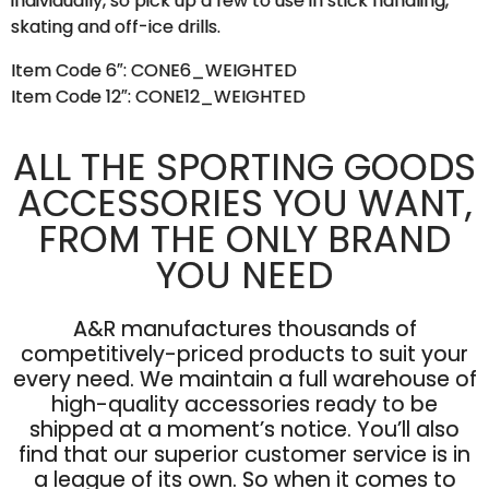
individually, so pick up a few to use in stick handling,
skating and off-ice drills.
Item Code 6″: CONE6_WEIGHTED
Item Code 12″: CONE12_WEIGHTED
ALL THE SPORTING GOODS
ACCESSORIES YOU WANT,
FROM THE ONLY BRAND
YOU NEED
A&R manufactures thousands of
competitively-priced products to suit your
every need. We maintain a full warehouse of
high-quality accessories ready to be
shipped at a moment’s notice. You’ll also
find that our superior customer service is in
a league of its own. So when it comes to