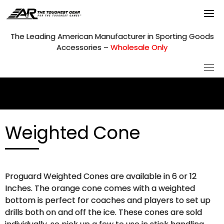
Skip
to
content
The Leading American Manufacturer in Sporting Goods
Accessories –
Wholesale Only
Weighted Cone
Proguard Weighted Cones are available in 6 or 12
Inches. The orange cone comes with a weighted
bottom is perfect for coaches and players to set up
drills both on and off the ice. These cones are sold