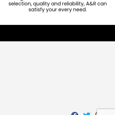
selection, quality and reliability, A&R can
satisfy your every need.
fab
fab
fab