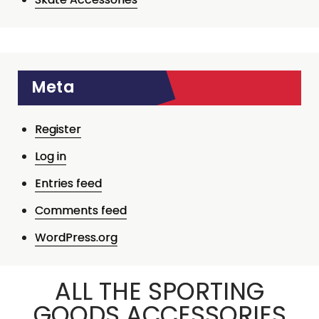
Meta
Register
Log in
Entries feed
Comments feed
WordPress.org
ALL THE SPORTING
GOODS ACCESSORIES