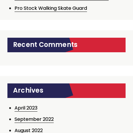
Pro Stock Walking Skate Guard
Recent Comments
Archives
April 2023
September 2022
August 2022