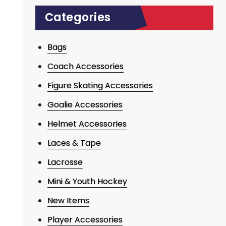
Categories
Bags
Coach Accessories
Figure Skating Accessories
Goalie Accessories
Helmet Accessories
Laces & Tape
Lacrosse
Mini & Youth Hockey
New Items
Player Accessories