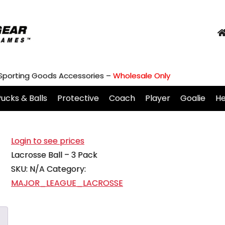
 Sporting Goods Accessories –
Wholesale Only
ucks & Balls
Protective
Coach
Player
Goalie
H
Login to see prices
Lacrosse Ball – 3 Pack
SKU:
N/A
Category:
MAJOR_LEAGUE_LACROSSE