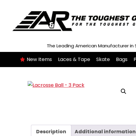
Skip
to
content
The Leading American Manufacturer in
New Items
Laces & Tape
Skate
Bags
P
Description
Additional information