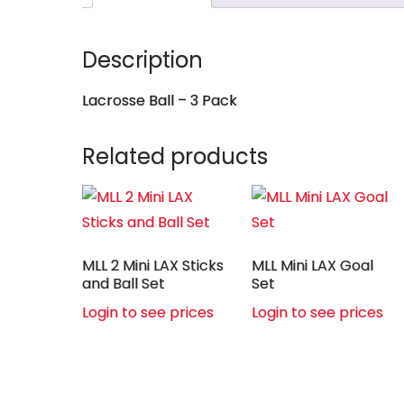
Description
Lacrosse Ball – 3 Pack
Related products
MLL 2 Mini LAX Sticks
MLL Mini LAX Goal
and Ball Set
Set
Login to see prices
Login to see prices