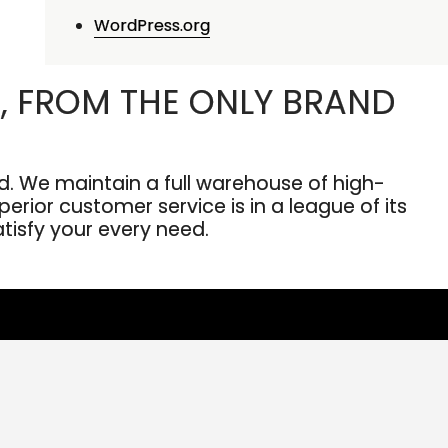
WordPress.org
, FROM THE ONLY BRAND
. We maintain a full warehouse of high-
erior customer service is in a league of its
atisfy your every need.