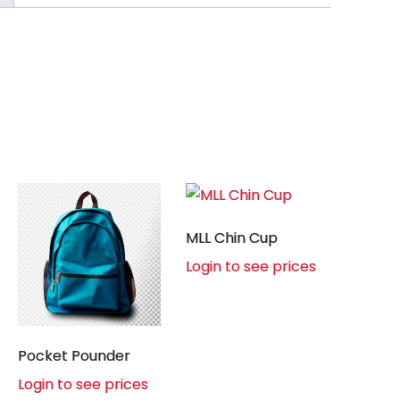
MLL Chin Cup
Login to see prices
Pocket Pounder
Login to see prices