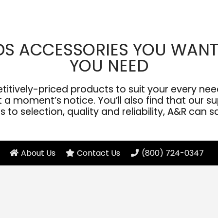
DS ACCESSORIES YOU WANT
YOU NEED
ively-priced products to suit your every need
a moment’s notice. You’ll also find that our sup
to selection, quality and reliability, A&R can s
About Us
Contact Us
(800) 724-0347