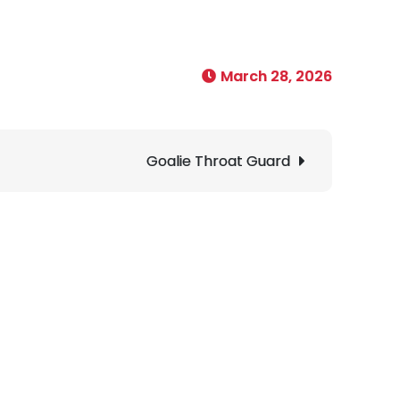
March 28, 2026
Goalie Throat Guard