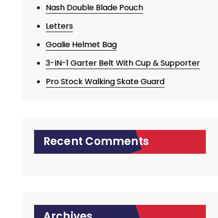
Nash Double Blade Pouch
Letters
Goalie Helmet Bag
3-IN-1 Garter Belt With Cup & Supporter
Pro Stock Walking Skate Guard
Recent Comments
Archives