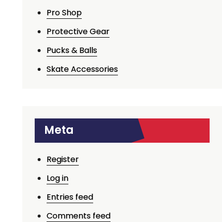
Pro Shop
Protective Gear
Pucks & Balls
Skate Accessories
Meta
Register
Log in
Entries feed
Comments feed