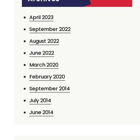
April 2023
September 2022
August 2022
June 2022
March 2020
February 2020
September 2014
July 2014
June 2014