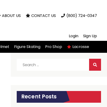
ABOUT US
CONTACT US
(800) 724-0347
Login
Sign Up
elmet
Figure Skating
Pro Shop
Lacrosse
Search
for:
Recent Posts