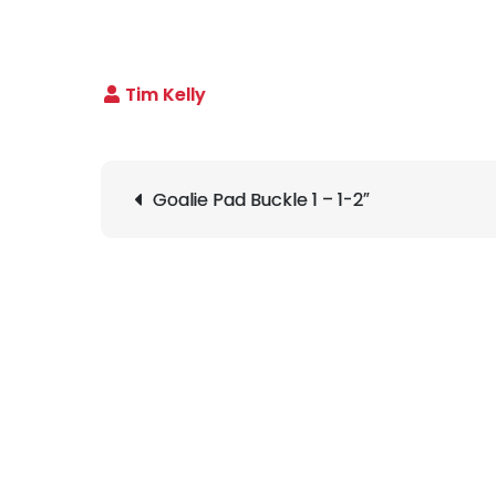
Post
Goalie Pad Buckle 1 – 1-2″
navigation