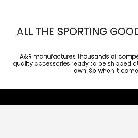
ALL THE SPORTING GOO
A&R manufactures thousands of competit
quality accessories ready to be shipped at 
own. So when it comes 