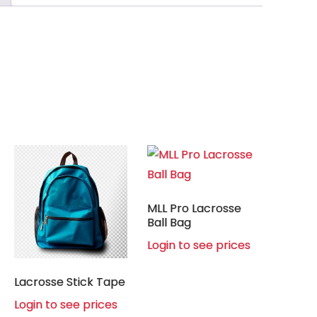
MLL Pro Lacrosse
Ball Bag
Login to see prices
Lacrosse Stick Tape
Login to see prices