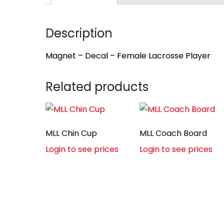
Description
Magnet – Decal – Female Lacrosse Player
Related products
MLL Chin Cup
MLL Coach Board
Login to see prices
Login to see prices