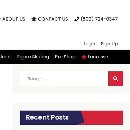
ABOUT US
CONTACT US
(800) 724-0347
Login
Sign Up
elmet
Figure Skating
Pro Shop
Lacrosse
Search
for:
Recent Posts