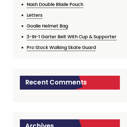
Nash Double Blade Pouch
Letters
Goalie Helmet Bag
3-IN-1 Garter Belt With Cup & Supporter
Pro Stock Walking Skate Guard
Recent Comments
Archives