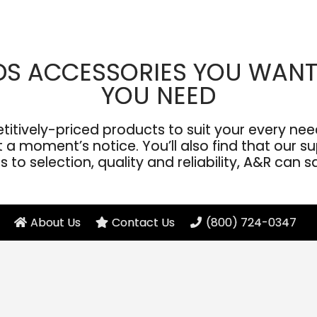
DS ACCESSORIES YOU WANT
YOU NEED
ively-priced products to suit your every need
a moment’s notice. You’ll also find that our sup
to selection, quality and reliability, A&R can s
About Us
Contact Us
(800) 724-0347