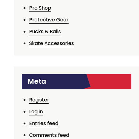
Pro Shop
Protective Gear
Pucks & Balls
Skate Accessories
Meta
Register
Log in
Entries feed
Comments feed