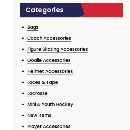
Categories
Bags
Coach Accessories
Figure Skating Accessories
Goalie Accessories
Helmet Accessories
Laces & Tape
Lacrosse
Mini & Youth Hockey
New Items
Player Accessories