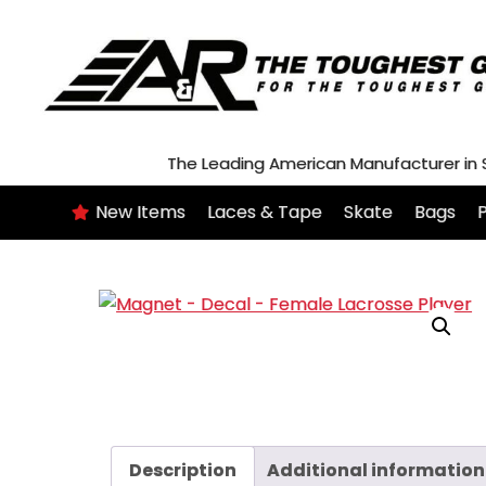
Skip
to
content
The Leading American Manufacturer in
New Items
Laces & Tape
Skate
Bags
P
Description
Additional information