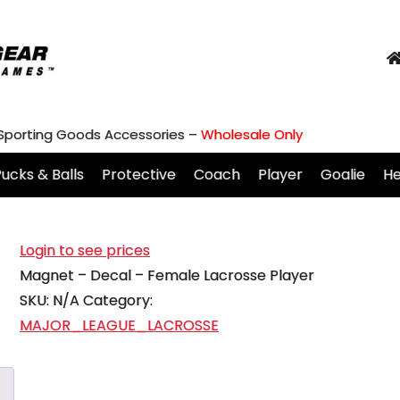
 Sporting Goods Accessories –
Wholesale Only
ucks & Balls
Protective
Coach
Player
Goalie
H
Login to see prices
Magnet – Decal – Female Lacrosse Player
SKU:
N/A
Category:
MAJOR_LEAGUE_LACROSSE