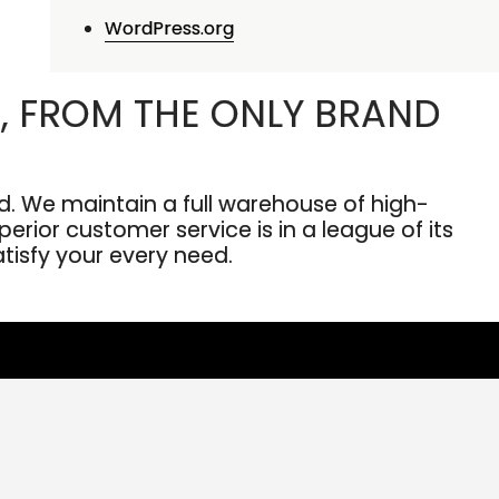
WordPress.org
, FROM THE ONLY BRAND
. We maintain a full warehouse of high-
erior customer service is in a league of its
atisfy your every need.