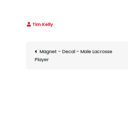
Post
Magnet – Decal – Male Lacrosse
navigation
Player