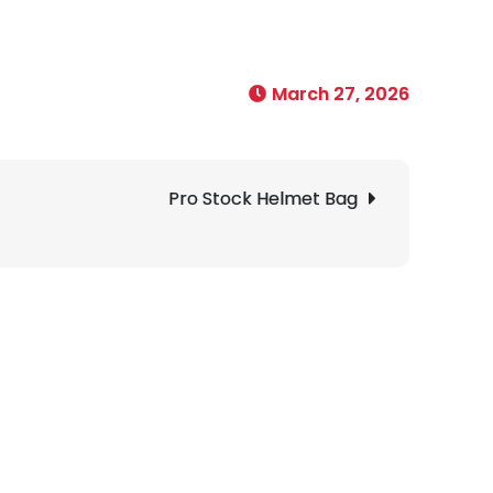
March 27, 2026
Pro Stock Helmet Bag