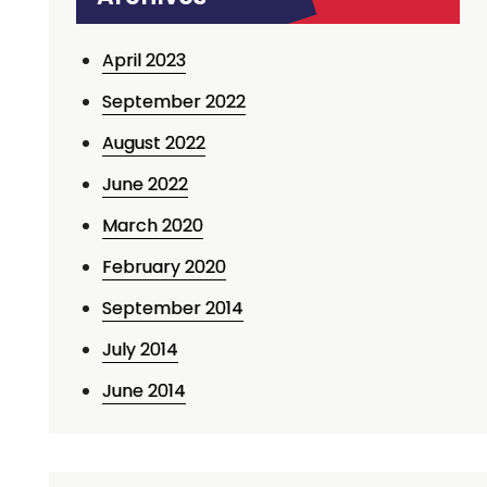
April 2023
September 2022
August 2022
June 2022
March 2020
February 2020
September 2014
July 2014
June 2014