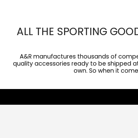
ALL THE SPORTING GOO
A&R manufactures thousands of competit
quality accessories ready to be shipped at 
own. So when it comes 