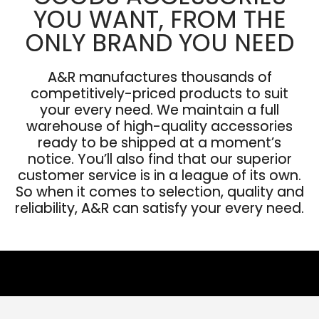
YOU WANT, FROM THE
ONLY BRAND YOU NEED
A&R manufactures thousands of
competitively-priced products to suit
your every need. We maintain a full
warehouse of high-quality accessories
ready to be shipped at a moment’s
notice. You’ll also find that our superior
customer service is in a league of its own.
So when it comes to selection, quality and
reliability, A&R can satisfy your every need.