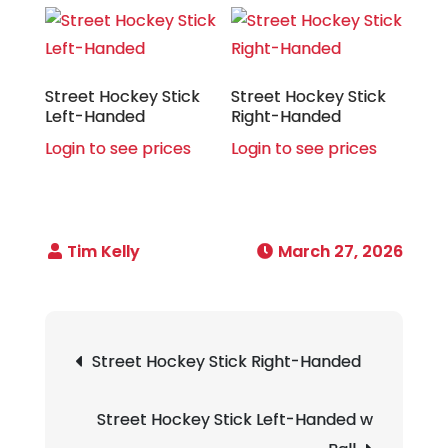
Street Hockey Stick
Street Hockey Stick
Left-Handed
Right-Handed
Login to see prices
Login to see prices
March 27, 2026
Post
Street Hockey Stick Right-Handed
navigation
Street Hockey Stick Left-Handed w