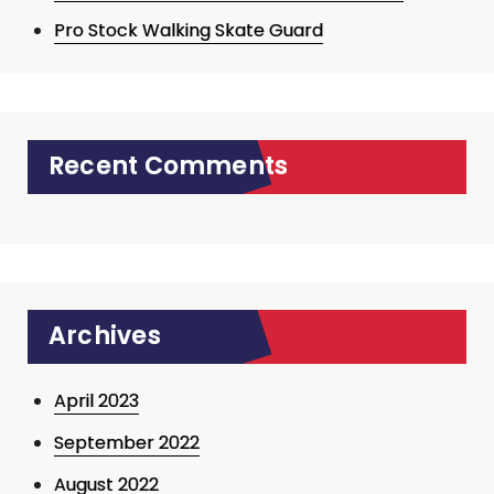
Pro Stock Walking Skate Guard
Recent Comments
Archives
April 2023
September 2022
August 2022