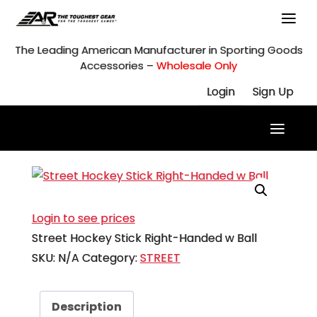
Skip
to
content
The Leading American Manufacturer in Sporting Goods
Accessories –
Wholesale Only
Login
Sign Up
Login to see prices
Street Hockey Stick Right-Handed w Ball
SKU:
N/A
Category:
STREET
Description