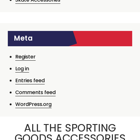
Meta
Register
Log in
Entries feed
Comments feed
WordPress.org
ALL THE SPORTING
GOODS ACCESSORIES