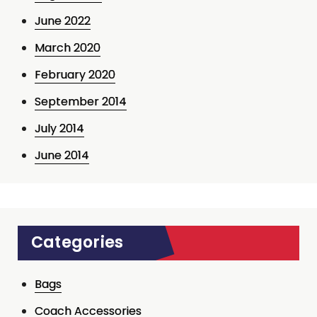
June 2022
March 2020
February 2020
September 2014
July 2014
June 2014
Categories
Bags
Coach Accessories