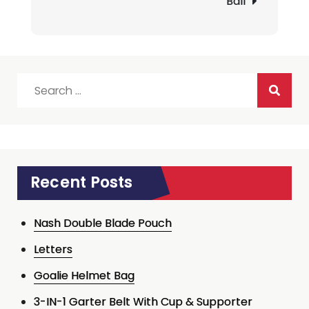
Ball
Search
for:
Recent Posts
Nash Double Blade Pouch
Letters
Goalie Helmet Bag
3-IN-1 Garter Belt With Cup & Supporter