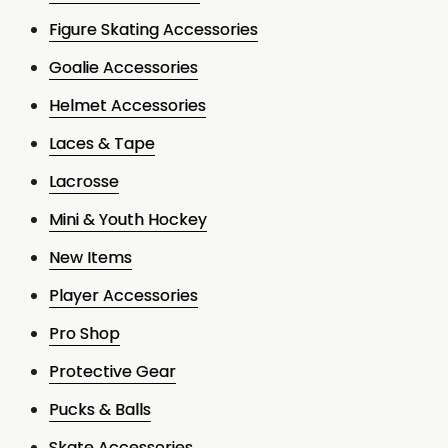
Figure Skating Accessories
Goalie Accessories
Helmet Accessories
Laces & Tape
Lacrosse
Mini & Youth Hockey
New Items
Player Accessories
Pro Shop
Protective Gear
Pucks & Balls
Skate Accessories