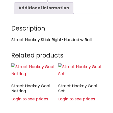
Additional information
Description
Street Hockey Stick Right-Handed w Ball
Related products
Street Hockey Goal
Street Hockey Goal
Netting
Set
Login to see prices
Login to see prices