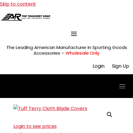
Skip to content
The Leading American Manufacturer in Sporting Goods
Accessories –
Wholesale Only
Login
Sign Up
Login to see prices