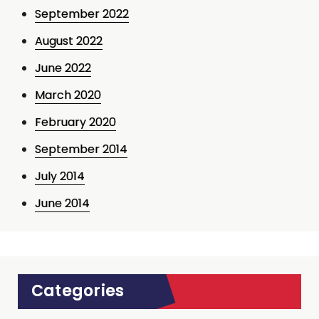
September 2022
August 2022
June 2022
March 2020
February 2020
September 2014
July 2014
June 2014
Categories