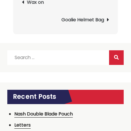
Wax on
navigation
Goalie Helmet Bag
Search
for:
Recent Posts
Nash Double Blade Pouch
Letters