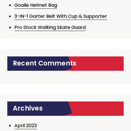
Goalie Helmet Bag
3-IN-1 Garter Belt With Cup & Supporter
Pro Stock Walking Skate Guard
Recent Comments
Archives
April 2023