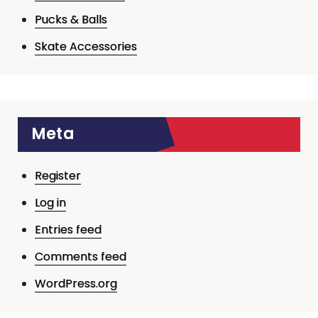
Pucks & Balls
Skate Accessories
Meta
Register
Log in
Entries feed
Comments feed
WordPress.org