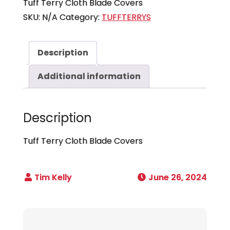
Tuff Terry Cloth Blade Covers
SKU:
N/A
Category:
TUFFTERRYS
Description
Additional information
Description
Tuff Terry Cloth Blade Covers
June 26, 2024
Post