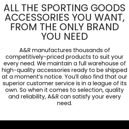
ALL THE SPORTING GOODS
ACCESSORIES YOU WANT,
FROM THE ONLY BRAND
YOU NEED
A&R manufactures thousands of
competitively-priced products to suit your
every need. We maintain a full warehouse of
high-quality accessories ready to be shipped
at a moment’s notice. You’ll also find that our
superior customer service is in a league of its
own. So when it comes to selection, quality
and reliability, A&R can satisfy your every
need.