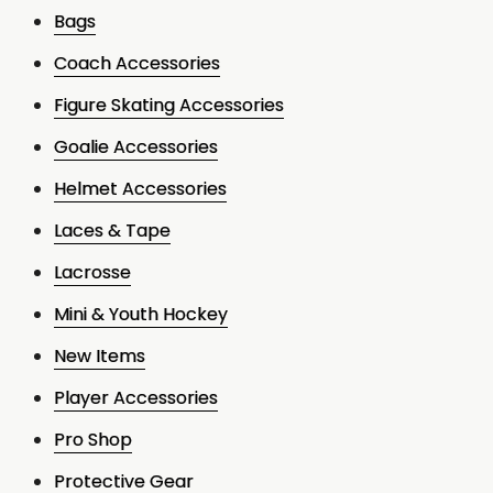
Bags
Coach Accessories
Figure Skating Accessories
Goalie Accessories
Helmet Accessories
Laces & Tape
Lacrosse
Mini & Youth Hockey
New Items
Player Accessories
Pro Shop
Protective Gear