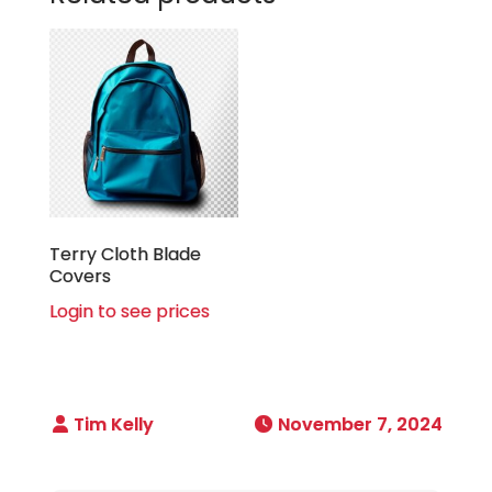
Terry Cloth Blade
Covers
Login to see prices
November 7, 2024