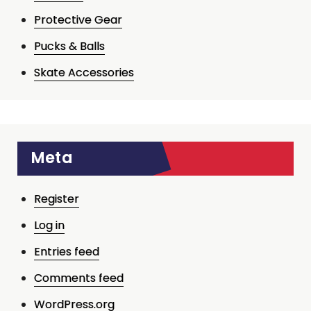
Protective Gear
Pucks & Balls
Skate Accessories
Meta
Register
Log in
Entries feed
Comments feed
WordPress.org