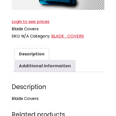
Login to see prices
Blade Covers
SKU:
N/A
Category:
BLADE_COVERS
Description
Additional information
Description
Blade Covers
Related products