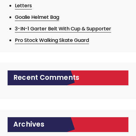
Letters
Goalie Helmet Bag
3-IN-1 Garter Belt With Cup & Supporter
Pro Stock Walking Skate Guard
Recent Comments
Archives