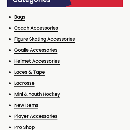
Bags
Coach Accessories
Figure Skating Accessories
Goalie Accessories
Helmet Accessories
Laces & Tape
Lacrosse
Mini & Youth Hockey
New Items
Player Accessories
Pro Shop