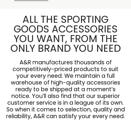
ALL THE SPORTING
GOODS ACCESSORIES
YOU WANT, FROM THE
ONLY BRAND YOU NEED
A&R manufactures thousands of
competitively-priced products to suit
your every need. We maintain a full
warehouse of high-quality accessories
ready to be shipped at a moment’s
notice. You’ll also find that our superior
customer service is in a league of its own.
So when it comes to selection, quality and
reliability, A&R can satisfy your every need.