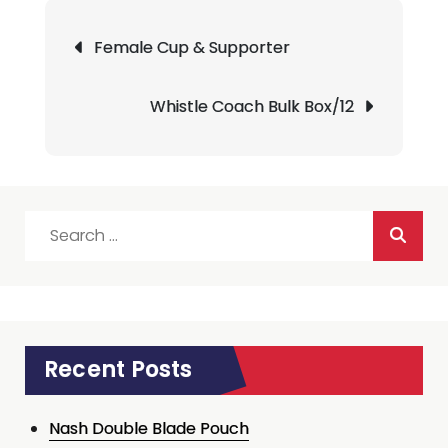
Post
Female Cup & Supporter
navigation
Whistle Coach Bulk Box/12
Search
for:
Recent Posts
Nash Double Blade Pouch