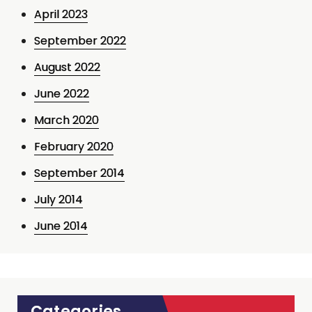
April 2023
September 2022
August 2022
June 2022
March 2020
February 2020
September 2014
July 2014
June 2014
Categories