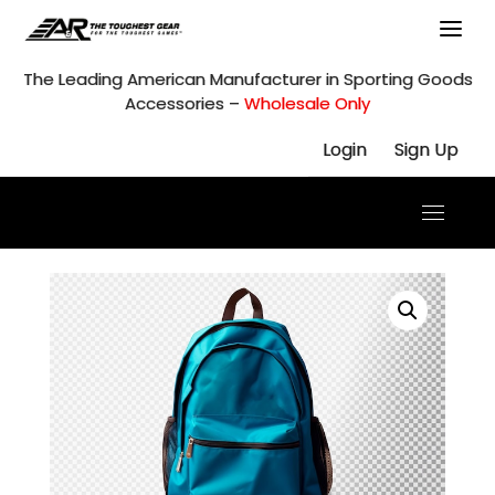
Skip
to
content
The Leading American Manufacturer in Sporting Goods
Accessories –
Wholesale Only
Login
Sign Up