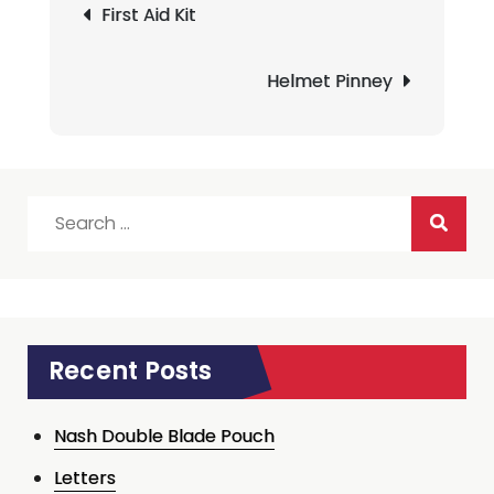
First Aid Kit
navigation
Helmet Pinney
Search
for:
Recent Posts
Nash Double Blade Pouch
Letters