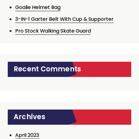
Goalie Helmet Bag
3-IN-1 Garter Belt With Cup & Supporter
Pro Stock Walking Skate Guard
Recent Comments
Archives
April 2023