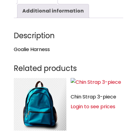
Additional information
Description
Goalie Harness
Related products
Chin Strap 3-piece
Login to see prices