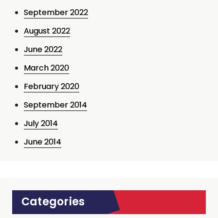
September 2022
August 2022
June 2022
March 2020
February 2020
September 2014
July 2014
June 2014
Categories