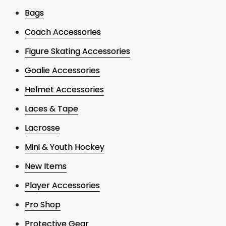
Bags
Coach Accessories
Figure Skating Accessories
Goalie Accessories
Helmet Accessories
Laces & Tape
Lacrosse
Mini & Youth Hockey
New Items
Player Accessories
Pro Shop
Protective Gear