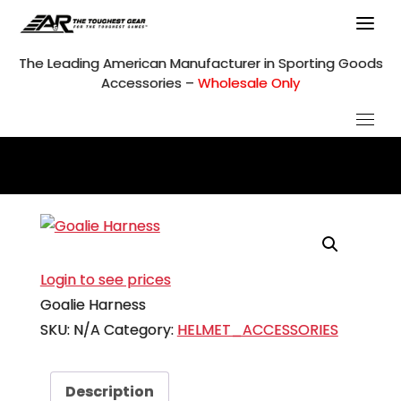
Skip
to
content
The Leading American Manufacturer in Sporting Goods
Accessories –
Wholesale Only
Login to see prices
Goalie Harness
SKU:
N/A
Category:
HELMET_ACCESSORIES
Description