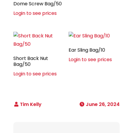
Dome Screw Bag/50
Login to see prices
Ear Sling Bag/10
Short Back Nut
Login to see prices
Bag/50
Login to see prices
June 26, 2024
Post