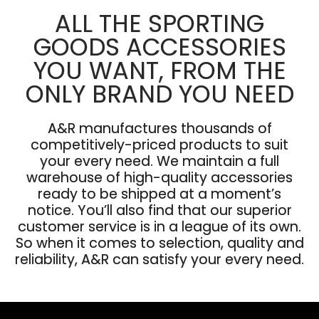
ALL THE SPORTING
GOODS ACCESSORIES
YOU WANT, FROM THE
ONLY BRAND YOU NEED
A&R manufactures thousands of
competitively-priced products to suit
your every need. We maintain a full
warehouse of high-quality accessories
ready to be shipped at a moment’s
notice. You’ll also find that our superior
customer service is in a league of its own.
So when it comes to selection, quality and
reliability, A&R can satisfy your every need.