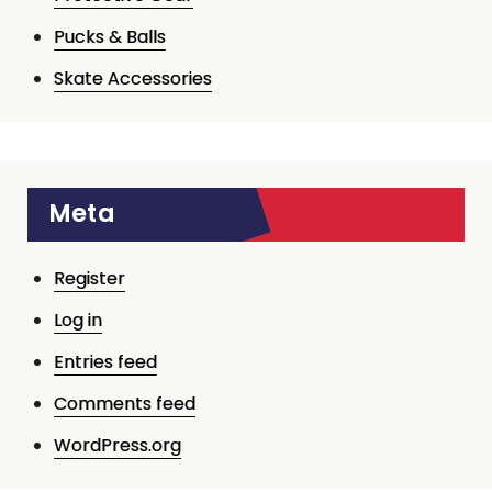
Pucks & Balls
Skate Accessories
Meta
Register
Log in
Entries feed
Comments feed
WordPress.org