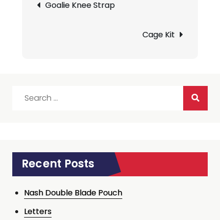
Goalie Knee Strap
navigation
Cage Kit
Search
for:
Recent Posts
Nash Double Blade Pouch
Letters