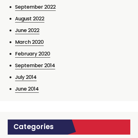
September 2022
August 2022
June 2022
March 2020
February 2020
September 2014
July 2014
June 2014
Categories