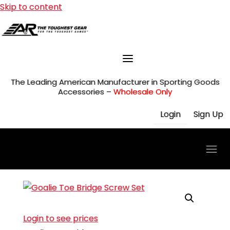
Skip to content
The Leading American Manufacturer in Sporting Goods
Accessories –
Wholesale Only
Login
Sign Up
Login to see prices