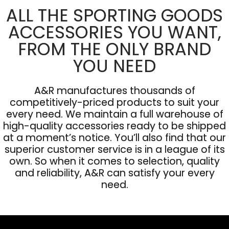
ALL THE SPORTING GOODS
ACCESSORIES YOU WANT,
FROM THE ONLY BRAND
YOU NEED
A&R manufactures thousands of
competitively-priced products to suit your
every need. We maintain a full warehouse of
high-quality accessories ready to be shipped
at a moment’s notice. You’ll also find that our
superior customer service is in a league of its
own. So when it comes to selection, quality
and reliability, A&R can satisfy your every
need.