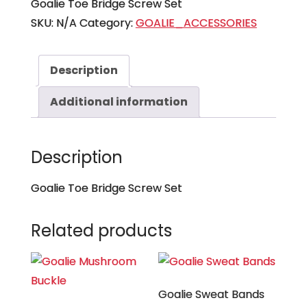
Goalie Toe Bridge Screw Set
SKU:
N/A
Category:
GOALIE_ACCESSORIES
Description
Additional information
Description
Goalie Toe Bridge Screw Set
Related products
Goalie Sweat Bands