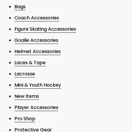
Bags
Coach Accessories
Figure Skating Accessories
Goalie Accessories
Helmet Accessories
Laces & Tape
Lacrosse
Mini & Youth Hockey
New Items
Player Accessories
Pro Shop
Protective Gear