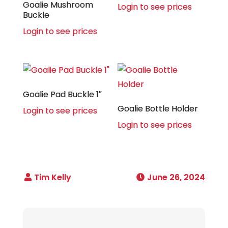
Goalie Mushroom
Login to see prices
Buckle
Login to see prices
Goalie Pad Buckle 1″
Goalie Bottle Holder
Login to see prices
Login to see prices
June 26, 2024
Post