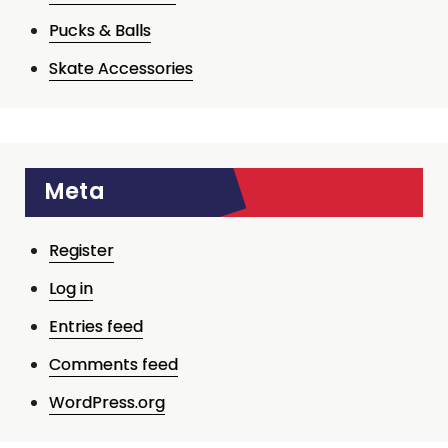
Pucks & Balls
Skate Accessories
Meta
Register
Log in
Entries feed
Comments feed
WordPress.org