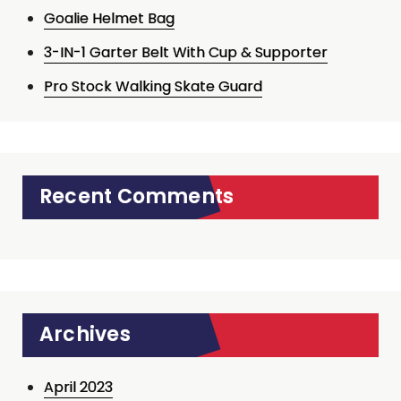
Goalie Helmet Bag
3-IN-1 Garter Belt With Cup & Supporter
Pro Stock Walking Skate Guard
Recent Comments
Archives
April 2023