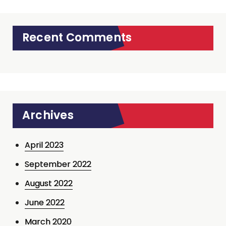
Recent Comments
Archives
April 2023
September 2022
August 2022
June 2022
March 2020