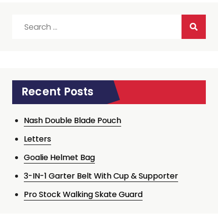
Search
for:
Recent Posts
Nash Double Blade Pouch
Letters
Goalie Helmet Bag
3-IN-1 Garter Belt With Cup & Supporter
Pro Stock Walking Skate Guard