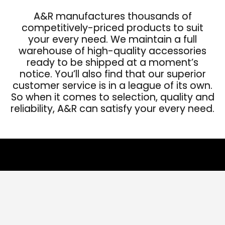
A&R manufactures thousands of
competitively-priced products to suit
your every need. We maintain a full
warehouse of high-quality accessories
ready to be shipped at a moment’s
notice. You’ll also find that our superior
customer service is in a league of its own.
So when it comes to selection, quality and
reliability, A&R can satisfy your every need.