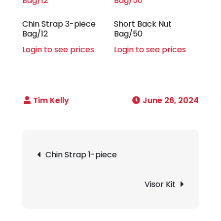
Chin Strap 3-piece
Short Back Nut
Bag/12
Bag/50
Login to see prices
Login to see prices
June 26, 2024
Post
Chin Strap 1-piece
navigation
Visor Kit