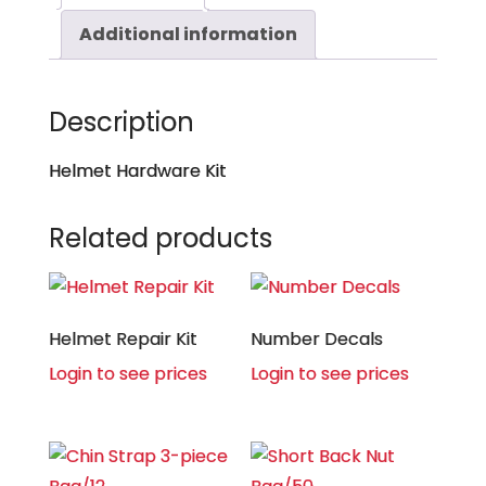
Additional information
Description
Helmet Hardware Kit
Related products
Helmet Repair Kit
Number Decals
Login to see prices
Login to see prices