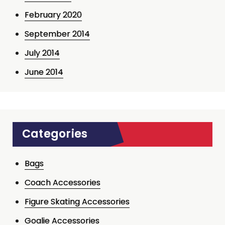
February 2020
September 2014
July 2014
June 2014
Categories
Bags
Coach Accessories
Figure Skating Accessories
Goalie Accessories