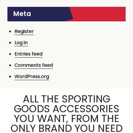
Meta
Register
Log in
Entries feed
Comments feed
WordPress.org
ALL THE SPORTING
GOODS ACCESSORIES
YOU WANT, FROM THE
ONLY BRAND YOU NEED