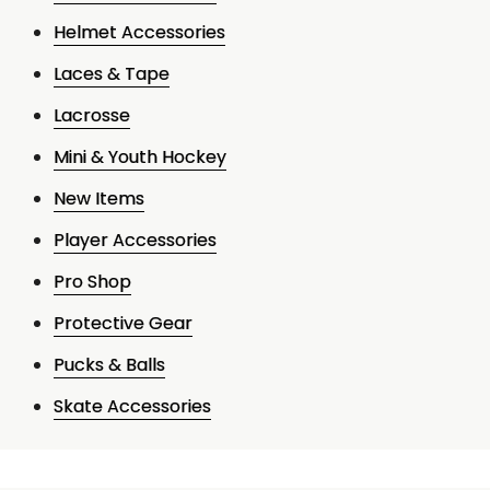
Helmet Accessories
Laces & Tape
Lacrosse
Mini & Youth Hockey
New Items
Player Accessories
Pro Shop
Protective Gear
Pucks & Balls
Skate Accessories