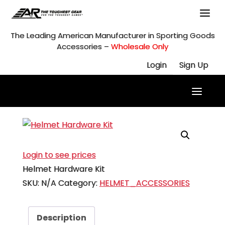
Skip
to
content
The Leading American Manufacturer in Sporting Goods
Accessories –
Wholesale Only
Login
Sign Up
Login to see prices
Helmet Hardware Kit
SKU:
N/A
Category:
HELMET_ACCESSORIES
Description