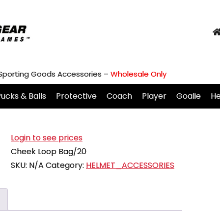
 Sporting Goods Accessories –
Wholesale Only
ucks & Balls
Protective
Coach
Player
Goalie
H
Login to see prices
Cheek Loop Bag/20
SKU:
N/A
Category:
HELMET_ACCESSORIES