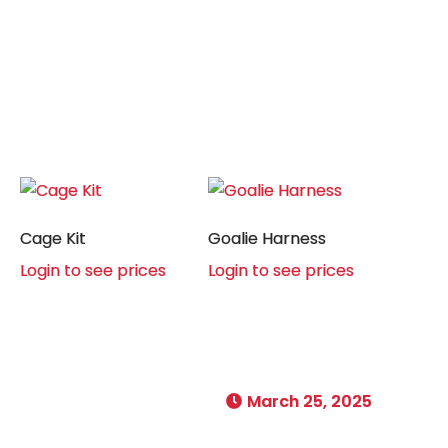
Cage Kit
Goalie Harness
Login to see prices
Login to see prices
March 25, 2025