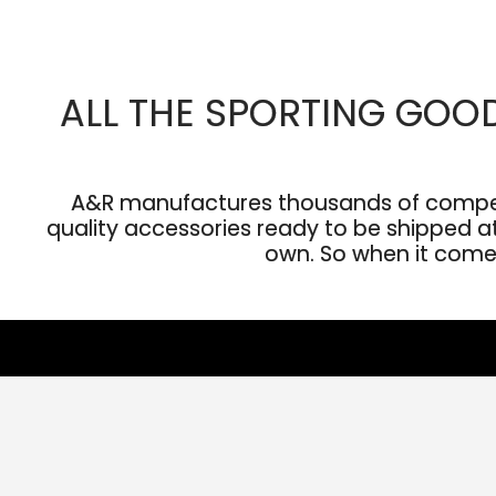
ALL THE SPORTING GOO
A&R manufactures thousands of competit
quality accessories ready to be shipped at 
own. So when it comes 