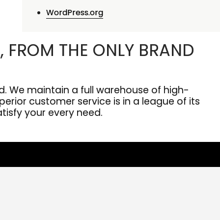
WordPress.org
, FROM THE ONLY BRAND
. We maintain a full warehouse of high-
erior customer service is in a league of its
atisfy your every need.