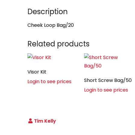
Description
Cheek Loop Bag/20
Related products
Visor Kit
Short Screw Bag/50
Login to see prices
Login to see prices