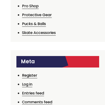
Pro Shop
Protective Gear
Pucks & Balls
Skate Accessories
Meta
Register
Log in
Entries feed
Comments feed