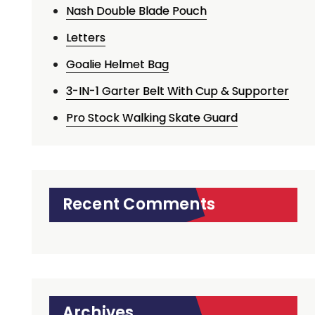
Nash Double Blade Pouch
Letters
Goalie Helmet Bag
3-IN-1 Garter Belt With Cup & Supporter
Pro Stock Walking Skate Guard
Recent Comments
Archives