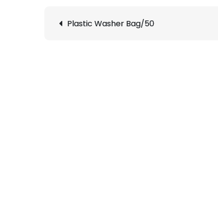
Post
Plastic Washer Bag/50
navigation