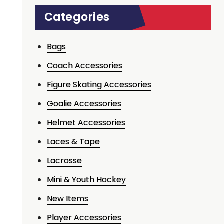
Categories
Bags
Coach Accessories
Figure Skating Accessories
Goalie Accessories
Helmet Accessories
Laces & Tape
Lacrosse
Mini & Youth Hockey
New Items
Player Accessories