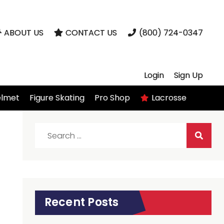
ABOUT US
CONTACT US
(800) 724-0347
Login
Sign Up
elmet
Figure Skating
Pro Shop
Lacrosse
Search
for:
Recent Posts