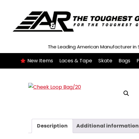
Skip
to
content
The Leading American Manufacturer in
New Items
Laces & Tape
Skate
Bags
P
Description
Additional information