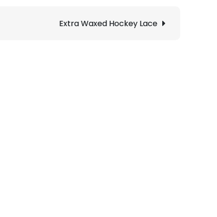
Extra Waxed Hockey Lace