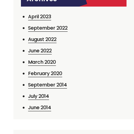
April 2023
September 2022
August 2022
June 2022
March 2020
February 2020
September 2014
July 2014
June 2014