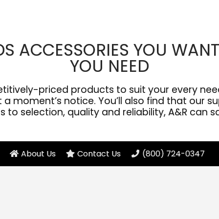
DS ACCESSORIES YOU WANT
YOU NEED
ively-priced products to suit your every need
a moment’s notice. You’ll also find that our sup
to selection, quality and reliability, A&R can s
About Us
Contact Us
(800) 724-0347