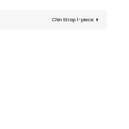
Chin Strap 1-piece