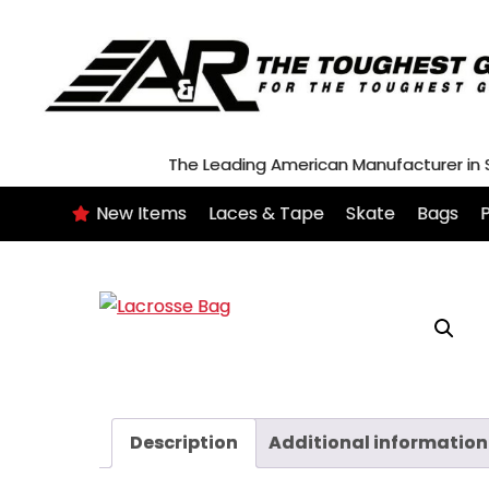
Skip
to
content
The Leading American Manufacturer in
New Items
Laces & Tape
Skate
Bags
P
Description
Additional information