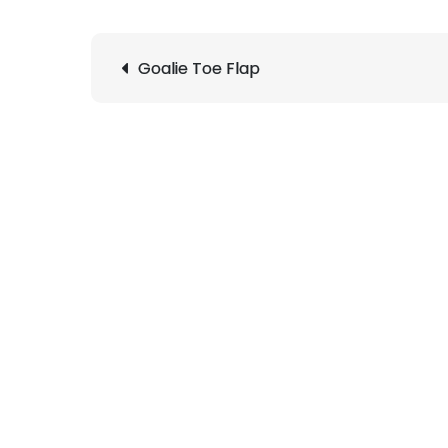
Post
Goalie Toe Flap
navigation