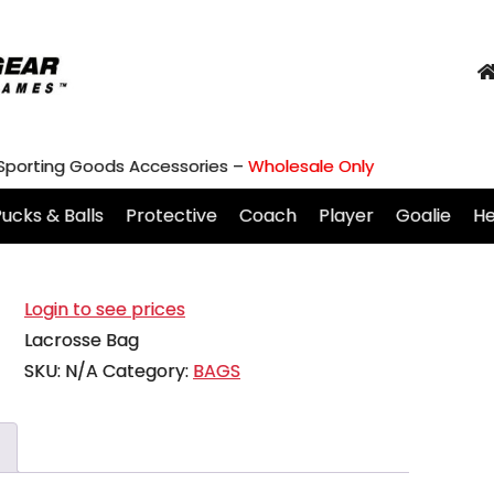
 Sporting Goods Accessories –
Wholesale Only
ucks & Balls
Protective
Coach
Player
Goalie
H
Login to see prices
Lacrosse Bag
SKU:
N/A
Category:
BAGS