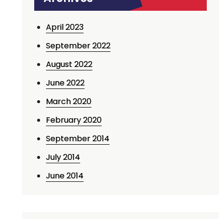
April 2023
September 2022
August 2022
June 2022
March 2020
February 2020
September 2014
July 2014
June 2014