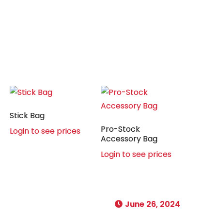
Stick Bag
Pro-Stock
Login to see prices
Accessory Bag
Login to see prices
June 26, 2024