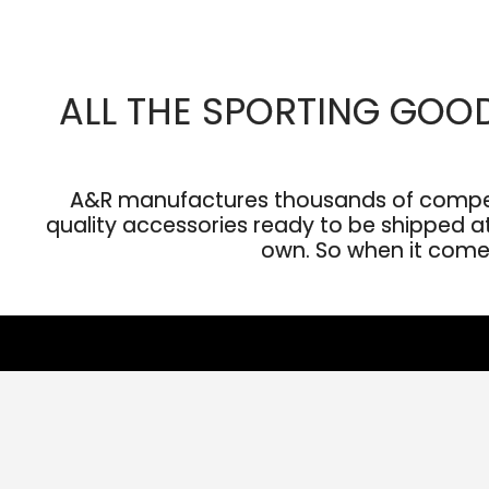
ALL THE SPORTING GOO
A&R manufactures thousands of competit
quality accessories ready to be shipped at 
own. So when it comes 