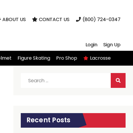
ABOUT US
CONTACT US
(800) 724-0347
Login
Sign Up
elmet
Figure Skating
Pro Shop
Lacrosse
Search
for:
Recent Posts