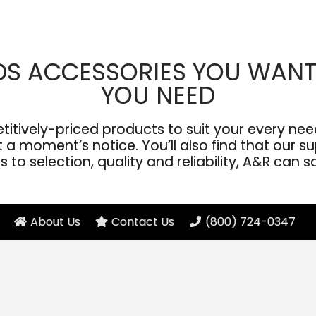
DS ACCESSORIES YOU WANT
YOU NEED
ively-priced products to suit your every need
a moment’s notice. You’ll also find that our sup
to selection, quality and reliability, A&R can s
About Us
Contact Us
(800) 724-0347