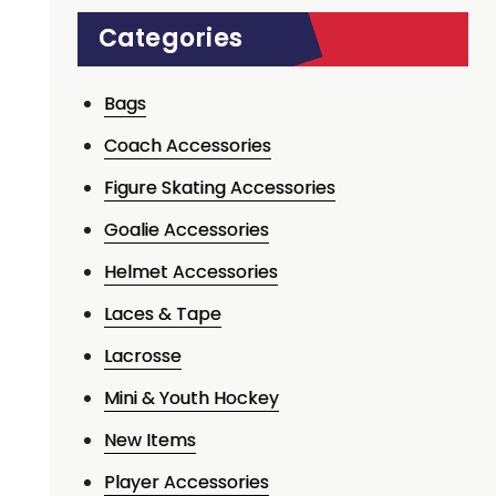
Categories
Bags
Coach Accessories
Figure Skating Accessories
Goalie Accessories
Helmet Accessories
Laces & Tape
Lacrosse
Mini & Youth Hockey
New Items
Player Accessories