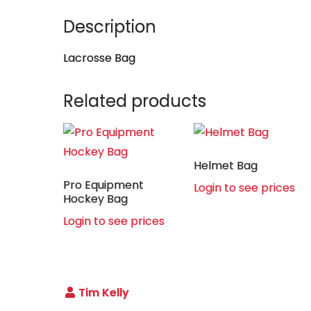
Description
Lacrosse Bag
Related products
Helmet Bag
Pro Equipment
Login to see prices
Hockey Bag
Login to see prices