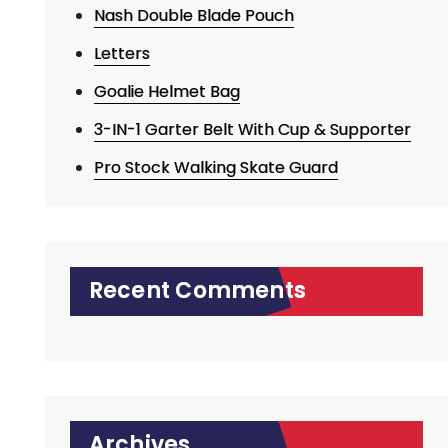
Nash Double Blade Pouch
Letters
Goalie Helmet Bag
3-IN-1 Garter Belt With Cup & Supporter
Pro Stock Walking Skate Guard
Recent Comments
Archives