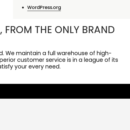
WordPress.org
, FROM THE ONLY BRAND
. We maintain a full warehouse of high-
erior customer service is in a league of its
atisfy your every need.