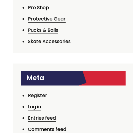
Pro Shop
Protective Gear
Pucks & Balls
Skate Accessories
Meta
Register
Log in
Entries feed
Comments feed