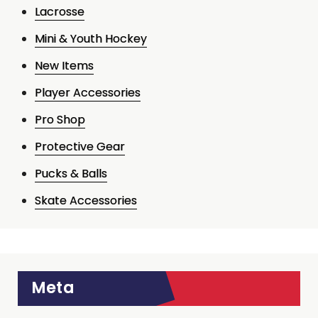
Lacrosse
Mini & Youth Hockey
New Items
Player Accessories
Pro Shop
Protective Gear
Pucks & Balls
Skate Accessories
Meta