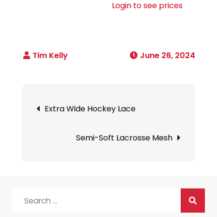
Login to see prices
June 26, 2024
Post
Extra Wide Hockey Lace
navigation
Semi-Soft Lacrosse Mesh
Search
for: