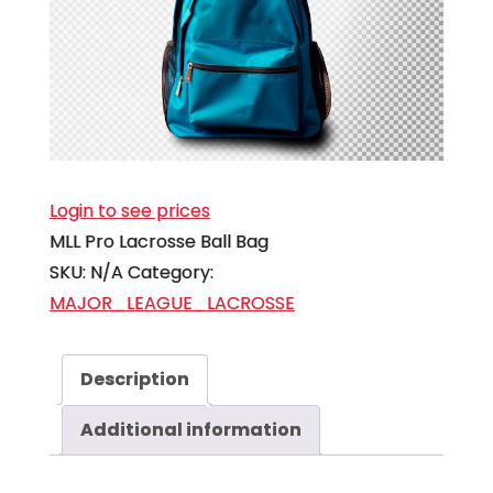
Login to see prices
MLL Pro Lacrosse Ball Bag
SKU:
N/A
Category:
MAJOR_LEAGUE_LACROSSE
Description
Additional information