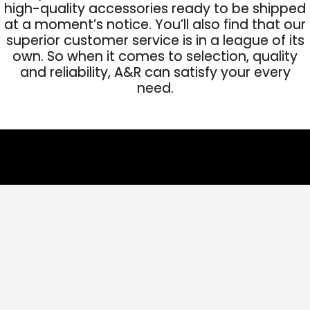
high-quality accessories ready to be shipped
at a moment’s notice. You’ll also find that our
superior customer service is in a league of its
own. So when it comes to selection, quality
and reliability, A&R can satisfy your every
need.