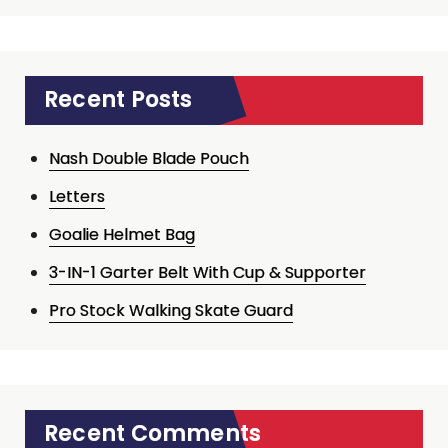
Recent Posts
Nash Double Blade Pouch
Letters
Goalie Helmet Bag
3-IN-1 Garter Belt With Cup & Supporter
Pro Stock Walking Skate Guard
Recent Comments