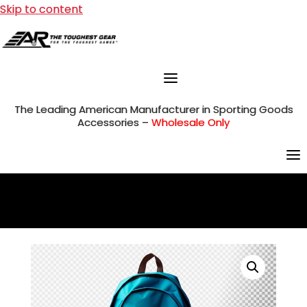
Skip to content
The Leading American Manufacturer in Sporting Goods
Accessories –
Wholesale Only