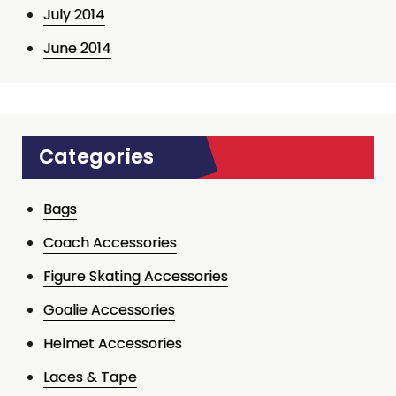
July 2014
June 2014
Categories
Bags
Coach Accessories
Figure Skating Accessories
Goalie Accessories
Helmet Accessories
Laces & Tape