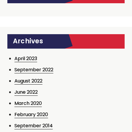
Archives
April 2023
September 2022
August 2022
June 2022
March 2020
February 2020
September 2014