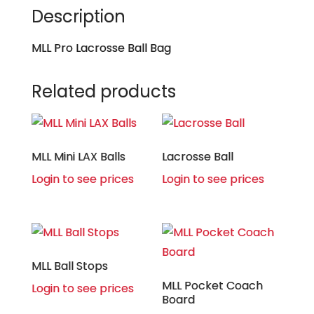
Description
MLL Pro Lacrosse Ball Bag
Related products
MLL Mini LAX Balls
Lacrosse Ball
Login to see prices
Login to see prices
MLL Ball Stops
MLL Pocket Coach
Login to see prices
Board