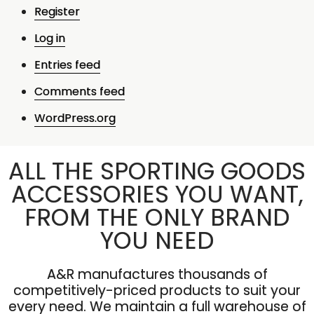
Register
Log in
Entries feed
Comments feed
WordPress.org
ALL THE SPORTING GOODS
ACCESSORIES YOU WANT,
FROM THE ONLY BRAND
YOU NEED
A&R manufactures thousands of
competitively-priced products to suit your
every need. We maintain a full warehouse of